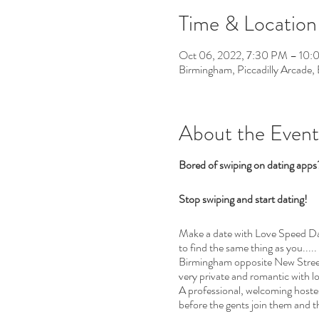
Time & Location
Oct 06, 2022, 7:30 PM – 10
Birmingham, Piccadilly Arcade
About the Event
Bored of swiping on dating app
Stop swiping and start dating!
Make a date with Love Speed Dati
to find the same thing as you.....
Birmingham opposite New Street 
very private and romantic with l
A professional, welcoming hostess
before the gents join them and t