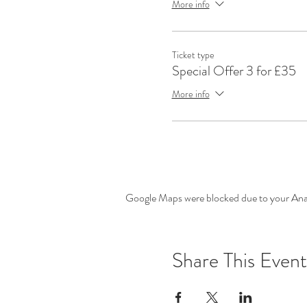
More info
Ticket type
Special Offer 3 for £35
More info
Google Maps were blocked due to your Analy
Share This Event