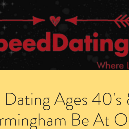
Dating Venues
Members Area
Blog Posts
 Dating Ages 40's 
irmingham Be At O