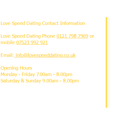
Love Speed Dating Contact Information
Love Speed Dating Phone
0121 798 7969
or
mobile
07523 992 921
Email:
info@lovespeeddating.co.uk
Opening Hours
Monday - Friday 7.00am - 8.00pm
Saturday & Sunday 9.00am - 8.00pm