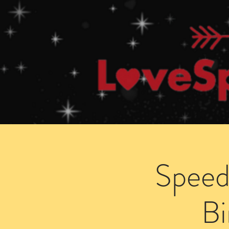
Home
How Speed Dating Works
Speed
B