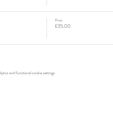
Price
£35.00
tics and functional cookie settings.