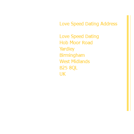
Love Speed Dating Address
Love Speed Dating
Hob Moor Road
Yardley
Birmingham
West Midlands
B25 8QL
UK