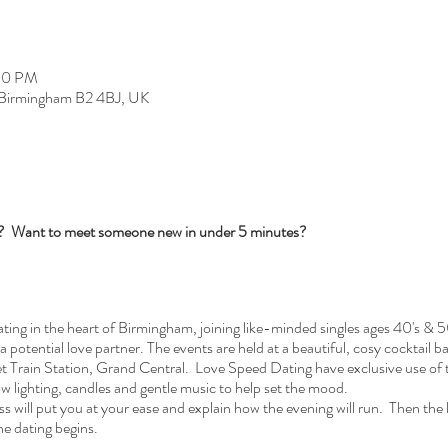
:00 PM
, Birmingham B2 4BJ, UK
s? Want to meet someone new in under 5 minutes?
ng in the heart of Birmingham, joining like-minded singles ages 40's & 5
 a potential love partner. The events are held at a beautiful, cosy cocktail 
Train Station, Grand Central. Love Speed Dating have exclusive use of t
ow lighting, candles and gentle music to help set the mood.
 will put you at your ease and explain how the evening will run. Then the la
he dating begins.