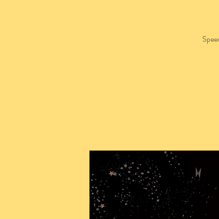
Speed