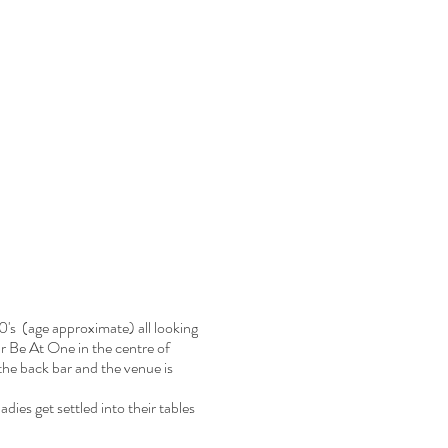
0's (age approximate) all looking
bar Be At One in the centre of
he back bar and the venue is
dies get settled into their tables