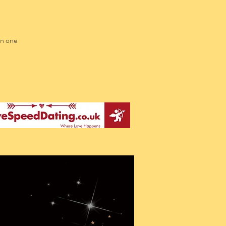
in one