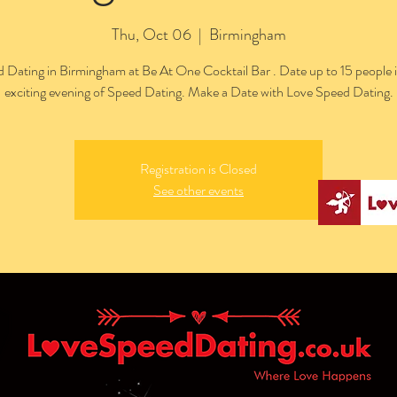
Thu, Oct 06
  |  
Birmingham
 Dating in Birmingham at Be At One Cocktail Bar . Date up to 15 people 
exciting evening of Speed Dating. Make a Date with Love Speed Dating.
Registration is Closed
See other events