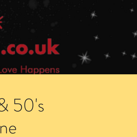
Speed Dating Singles Events
More Info
& 50's
ne