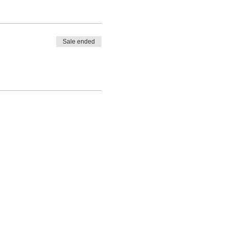
Sale ended