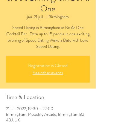
One
jeu. 21 juil.
  |  
Birmingham
Speed Dating in Birmingham at Be At One
Cocktail Bar . Date up to 15 people in one exciting
evening of Speed Dating. Make a Date with Love
Speed Dating.
Registration is Closed
See other events
Time & Location
21 juil. 2022, 19:30 – 22:00
Birmingham, Piccadilly Arcade, Birmingham B2
4BJ, UK