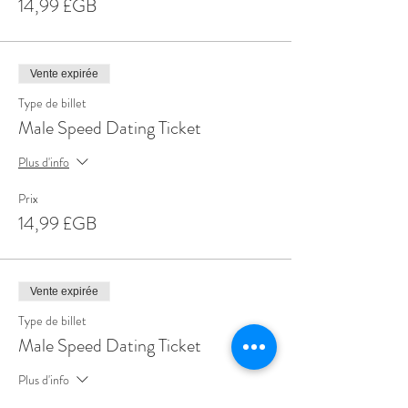
14,99 £GB
Vente expirée
Type de billet
Male Speed Dating Ticket
Plus d'info
Prix
14,99 £GB
Vente expirée
Type de billet
Male Speed Dating Ticket
Plus d'info