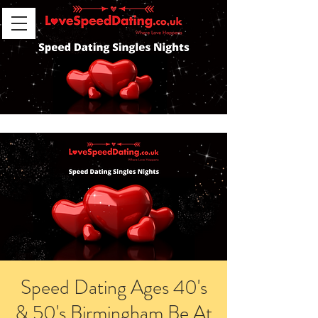
Speed Dating Ages 40's
& 50's Birmingham Be At