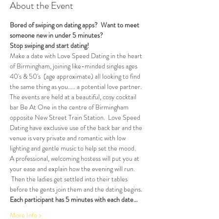
About the Event
Bored of swiping on dating apps?  Want to meet 
someone new in under 5 minutes?
Stop swiping and start dating!  
Make a date with Love Speed Dating in the heart 
of Birmingham, joining like-minded singles ages 
40's & 50's  (age approximate) all looking to find 
the same thing as you..... a potential love partner. 
The events are held at a beautiful, cosy cocktail 
bar Be At One in the centre of Birmingham 
opposite New Street Train Station.  Love Speed 
Dating have exclusive use of the back bar and the 
venue is very private and romantic with low 
lighting and gentle music to help set the mood.
A professional, welcoming hostess will put you at 
your ease and explain how the evening will run. 
 Then the ladies get settled into their tables 
before the gents join them and the dating begins.  
Each participant has 5 minutes with each date…
More Info >