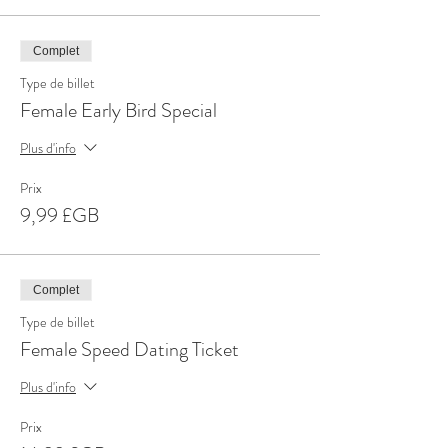
Complet
Type de billet
Female Early Bird Special
Plus d'info
Prix
9,99 £GB
Complet
Type de billet
Female Speed Dating Ticket
Plus d'info
Prix