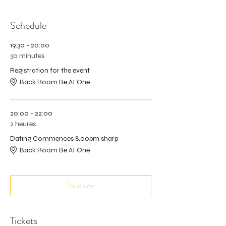
Schedule
19:30 - 20:00
30 minutes
Registration for the event
Back Room Be At One
20:00 - 22:00
2 heures
Dating Commences 8.00pm sharp
Back Room Be At One
Tout voir
Tickets