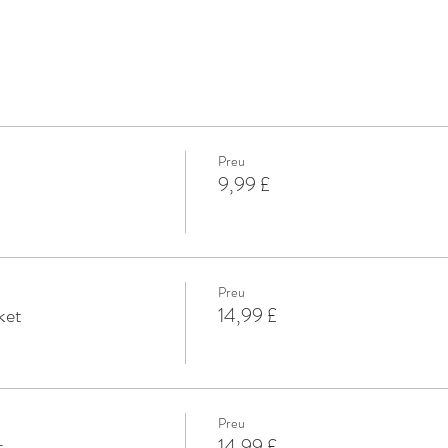
Preu
9,99 £
Preu
ket
14,99 £
Preu
t
14,99 £