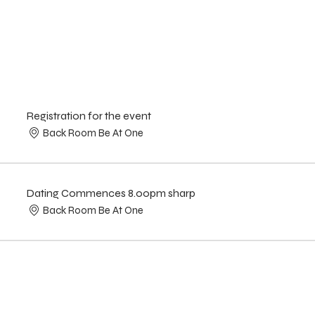
Registration for the event
Back Room Be At One
Dating Commences 8.00pm sharp
Back Room Be At One