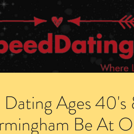
Dating Venues
Members Area
Blog Posts
 Dating Ages 40's 
irmingham Be At O