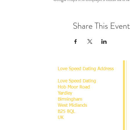
Share This Event
Love Speed Dating Address
Love Speed Dating
Hob Moor Road
Yardley
Birmingham
West Midlands
B25 8QL
UK