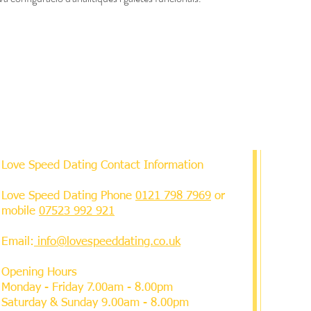
Love Speed Dating Contact Information
Love Speed Dating Phone
0121 798 7969
or
mobile
07523 992 921
Email:
info@lovespeeddating.co.uk
Opening Hours
Monday - Friday 7.00am - 8.00pm
Saturday & Sunday 9.00am - 8.00pm