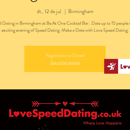
dt., 12 de jul.
  |  
Birmingham
 Dating in Birmingham at Be At One Cocktail Bar . Date up to 15 people 
exciting evening of Speed Dating. Make a Date with Love Speed Dating.
Registration is Closed
See other events