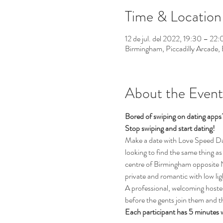
Time & Location
12 de jul. del 2022, 19:30 – 22
Birmingham, Piccadilly Arcade
About the Event
Bored of swiping on dating app
Stop swiping and start dating!  
Make a date with Love Speed Dati
looking to find the same thing as 
centre of Birmingham opposite Ne
private and romantic with low li
A professional, welcoming hostess
before the gents join them and th
Each participant has 5 minutes 