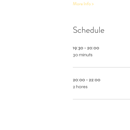
More Info >
Schedule
19:30 - 20:00
30 minuts
20:00 - 22:00
2 hores