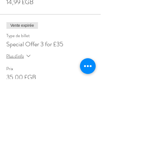
14,99 £GB
Vente expirée
Type de billet
Special Offer 3 for £35
Plus d'info
Prix
35,00 £GB
Share This Event