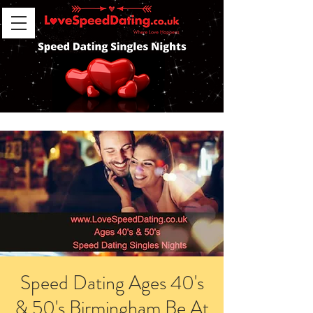
Speed Dating Ages 40's
& 50's Birmingham Be At