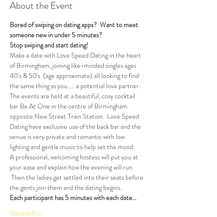
About the Event
Bored of swiping on dating apps?  Want to meet 
someone new in under 5 minutes?
Stop swiping and start dating!  
Make a date with Love Speed Dating in the heart 
of Birmingham, joining like-minded singles ages 
40's & 50's  (age approximate) all looking to find 
the same thing as you..... a potential love partner. 
The events are held at a beautiful, cosy cocktail 
bar Be At One in the centre of Birmingham 
opposite New Street Train Station.  Love Speed 
Dating have exclusive use of the back bar and the 
venue is very private and romantic with low 
lighting and gentle music to help set the mood.
A professional, welcoming hostess will put you at 
your ease and explain how the evening will run. 
 Then the ladies get settled into their seats before 
the gents join them and the dating begins.  
Each participant has 5 minutes with each date…
More Info >