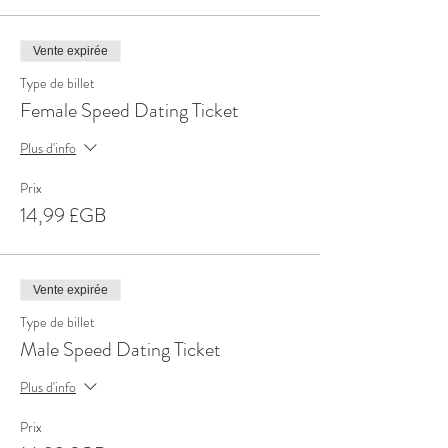
Vente expirée
Type de billet
Female Speed Dating Ticket
Plus d'info
Prix
14,99 £GB
Vente expirée
Type de billet
Male Speed Dating Ticket
Plus d'info
Prix