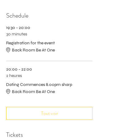
Schedule
19:30 - 20:00
30 minutes
Registration for the event
Back Room Be At One
20:00 - 22:00
2 heures
Dating Commences 8.00pm sharp
Back Room Be At One
Tout voir
Tickets