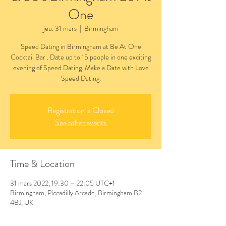
One
jeu. 31 mars
  |  
Birmingham
Speed Dating in Birmingham at Be At One
Cocktail Bar . Date up to 15 people in one exciting
evening of Speed Dating. Make a Date with Love
Speed Dating.
Registration is Closed
See other events
Time & Location
31 mars 2022, 19:30 – 22:05 UTC+1
Birmingham, Piccadilly Arcade, Birmingham B2
4BJ, UK