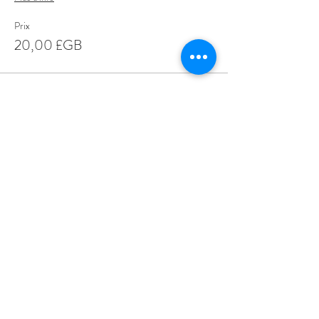
Prix
20,00 £GB
Share This Event
Love Speed Dating Address
Love Speed Dating
Hob Moor Road
Yardley
Birmingham