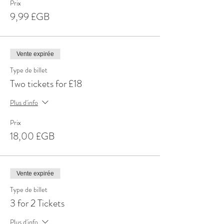
Prix
9,99 £GB
Vente expirée
Type de billet
Two tickets for £18
Plus d'info
Prix
18,00 £GB
Vente expirée
Type de billet
3 for 2 Tickets
Plus d'info