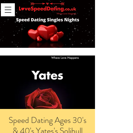
Speed Dating Ages 30's
& 40's Yates's Solihull