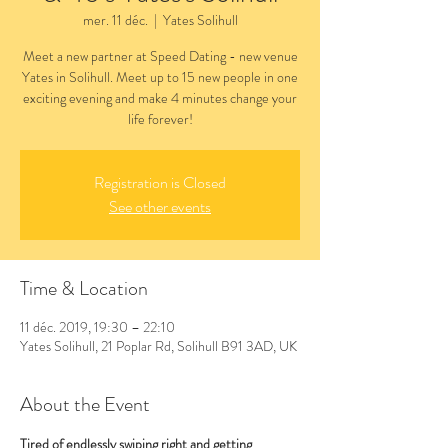
mer. 11 déc.
  |  
Yates Solihull
Meet a new partner at Speed Dating - new venue
Yates in Solihull. Meet up to 15 new people in one
exciting evening and make 4 minutes change your
life forever!
Registration is Closed
See other events
Time & Location
11 déc. 2019, 19:30 – 22:10
Yates Solihull, 21 Poplar Rd, Solihull B91 3AD, UK
About the Event
Tired of endlessly swiping right and getting 