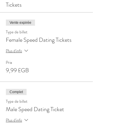
Tickets
Vente expirée
Type de billet
Female Speed Dating Tickets
Plus d'info
Prix
9,99 £GB
Complet
Type de billet
Male Speed Dating Ticket
Plus d'info