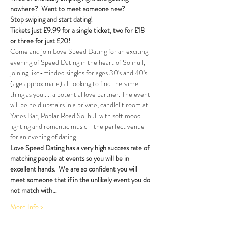
nowhere?  Want to meet someone new?  
Stop swiping and start dating! 
Tickets just £9.99 for a single ticket, two for £18 
or three for just £20!  
Come and join Love Speed Dating for an exciting 
evening of Speed Dating in the heart of Solihull, 
joining like-minded singles for ages 30's and 40's 
(age approximate) all looking to find the same 
thing as you..... a potential love partner. The event 
will be held upstairs in a private, candlelit room at 
Yates Bar, Poplar Road Solihull with soft mood 
lighting and romantic music - the perfect venue 
for an evening of dating.
Love Speed Dating has a very high success rate of 
matching people at events so you will be in 
excellent hands.  We are so confident you will 
meet someone that if in the unlikely event you do 
not match with…
More Info >