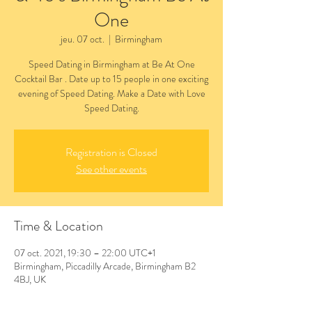
One
jeu. 07 oct.
  |  
Birmingham
Speed Dating in Birmingham at Be At One
Cocktail Bar . Date up to 15 people in one exciting
evening of Speed Dating. Make a Date with Love
Speed Dating.
Registration is Closed
See other events
Time & Location
07 oct. 2021, 19:30 – 22:00 UTC+1
Birmingham, Piccadilly Arcade, Birmingham B2
4BJ, UK