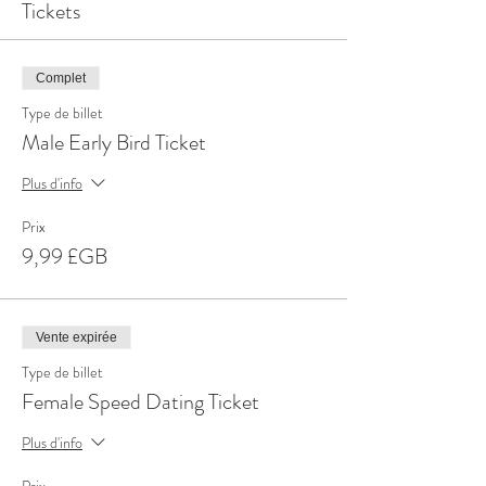
Tickets
Complet
Type de billet
Male Early Bird Ticket
Plus d'info
Prix
9,99 £GB
Vente expirée
Type de billet
Female Speed Dating Ticket
Plus d'info