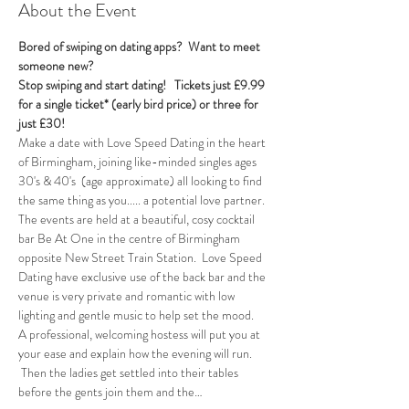
About the Event
Bored of swiping on dating apps?  Want to meet 
someone new?
Stop swiping and start dating!  
Tickets just £9.99 
for a single ticket* (early bird price) or three for 
just £30!
Make a date with Love Speed Dating in the heart 
of Birmingham, joining like-minded singles ages 
30's & 40's  (age approximate) all looking to find 
the same thing as you..... a potential love partner. 
The events are held at a beautiful, cosy cocktail 
bar Be At One in the centre of Birmingham 
opposite New Street Train Station.  Love Speed 
Dating have exclusive use of the back bar and the 
venue is very private and romantic with low 
lighting and gentle music to help set the mood.
A professional, welcoming hostess will put you at 
your ease and explain how the evening will run. 
 Then the ladies get settled into their tables 
before the gents join them and the…