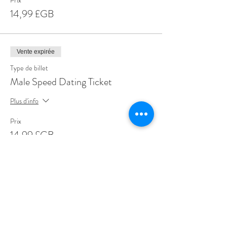
Prix
14,99 £GB
Vente expirée
Type de billet
Male Speed Dating Ticket
Plus d'info
Prix
14,99 £GB
Share This Event