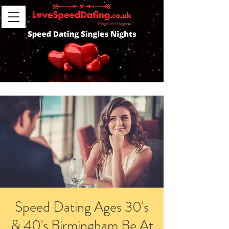
Speed Dating Ages 30's
& 40's Birmingham Be At