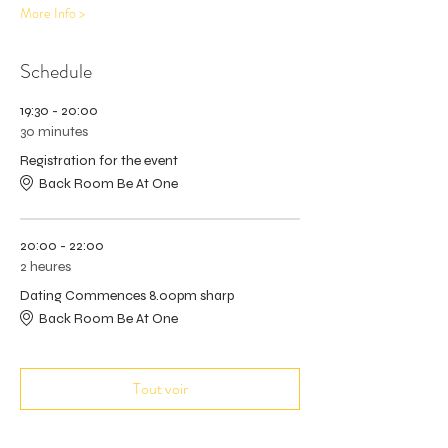
More Info >
Schedule
19:30 - 20:00
30 minutes
Registration for the event
Back Room Be At One
20:00 - 22:00
2 heures
Dating Commences 8.00pm sharp
Back Room Be At One
Tout voir