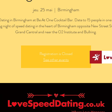
jeu. 25 mai
  |  
Birmingham
ating in Birmingham at Be At One Cocktail Bar. Date to 15 people in one
ng night of speed dating in the heart of Birmingham opposite New Street S
Grand Central and near the O2 Institute and Bullring.
Registration is Closed
See other events