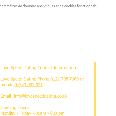
paramètres de données analytiques et de cookies fonctionnels.
Love Speed Dating Contact Information
Love Speed Dating Phone
0121 798 7969
or
mobile
07523 992 921
Email:
info@lovespeeddating.co.uk
Opening Hours
Monday - Friday 7.00am - 8.00pm