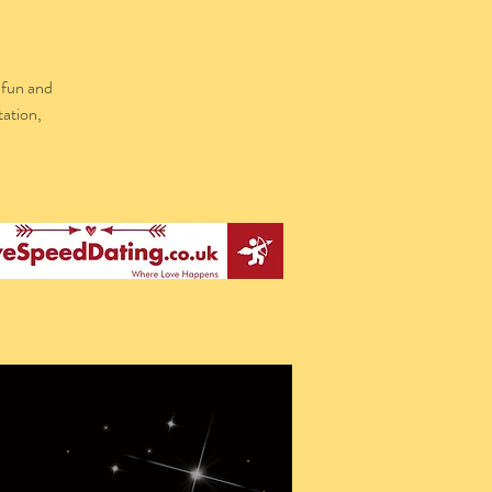
 fun and
tation,