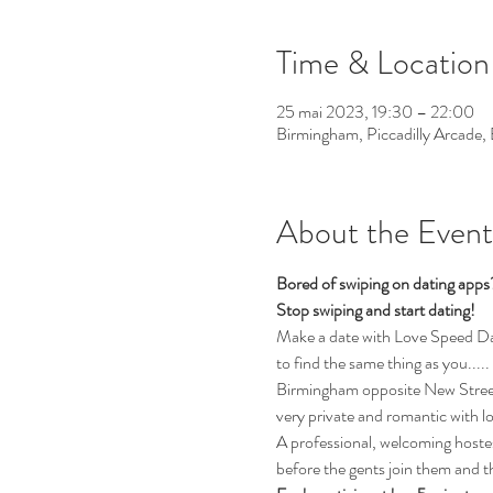
Time & Location
25 mai 2023, 19:30 – 22:00
Birmingham, Piccadilly Arcade
About the Event
Bored of swiping on dating app
Stop swiping and start dating!
Make a date with Love Speed Dati
to find the same thing as you.....
Birmingham opposite New Street 
very private and romantic with l
A professional, welcoming hostess
before the gents join them and th