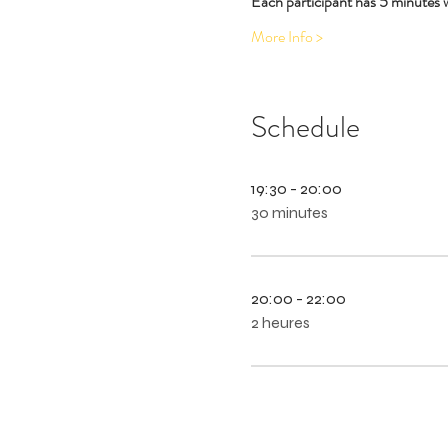
Each participant has 5 minutes 
More Info >
Schedule
19:30 - 20:00
30 minutes
20:00 - 22:00
2 heures