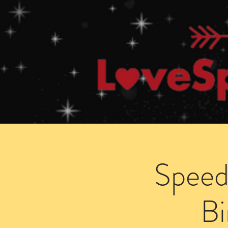
Home
How Speed Dating Works
Speed
B