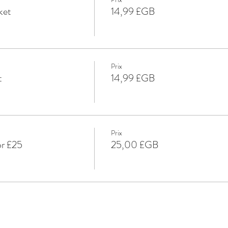
ket
14,99 £GB
Prix
t
14,99 £GB
Prix
or £25
25,00 £GB