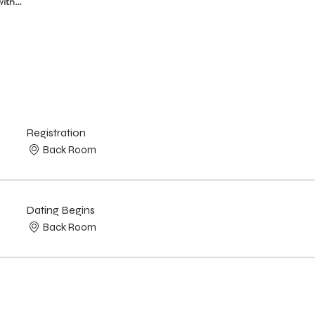
with…
Registration
Back Room
Dating Begins
Back Room