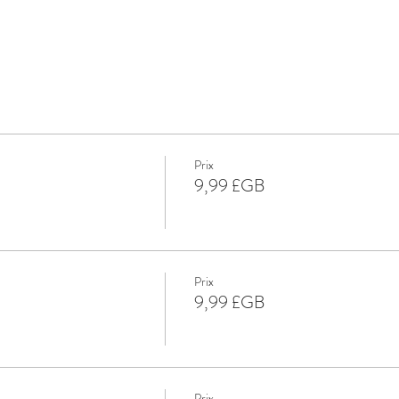
Prix
9,99 £GB
Prix
9,99 £GB
Prix