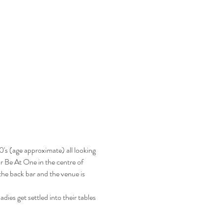
's (age approximate) all looking 
ar Be At One in the centre of 
he back bar and the venue is 
ies get settled into their tables 