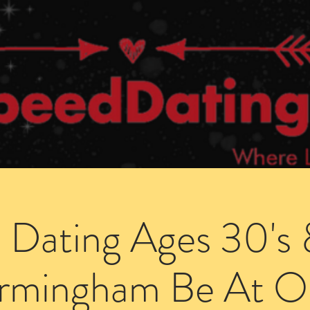
Dating Venues
Members Area
Blog Posts
 Dating Ages 30's 
irmingham Be At O