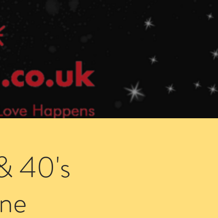
Speed Dating Singles Events
More Info
& 40's
ne