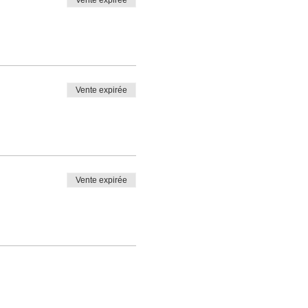
Vente expirée
Vente expirée
Vente expirée