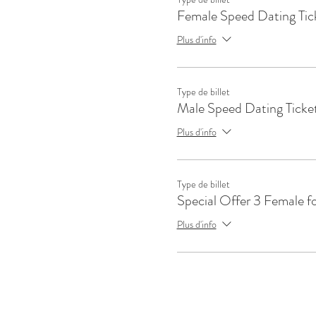
Female Speed Dating Tic
Plus d'info
Type de billet
Male Speed Dating Ticke
Plus d'info
Type de billet
Special Offer 3 Female f
Plus d'info