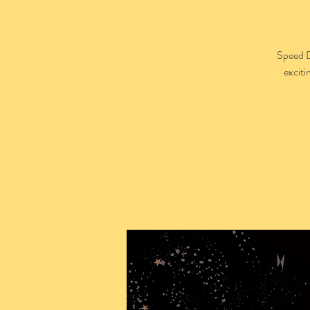
Speed D
exciti