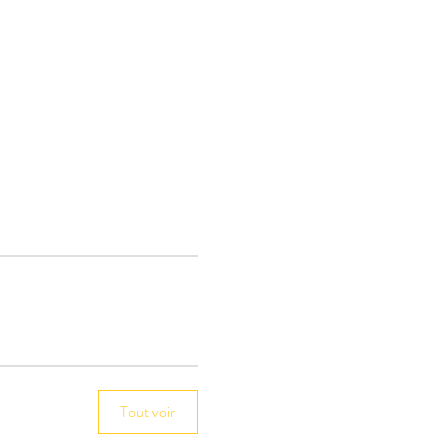
Tout voir