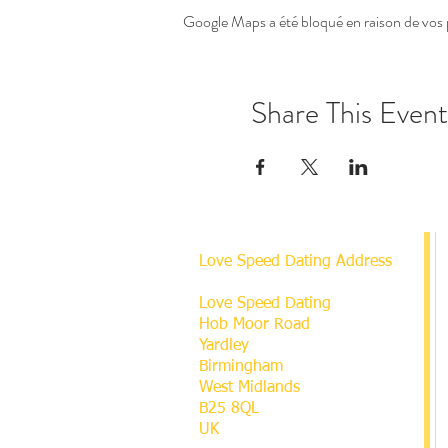
Google Maps a été bloqué en raison de vos 
Share This Event
Love Speed Dating Address
Love Speed Dating
Hob Moor Road
Yardley
Birmingham
West Midlands
B25 8QL
UK