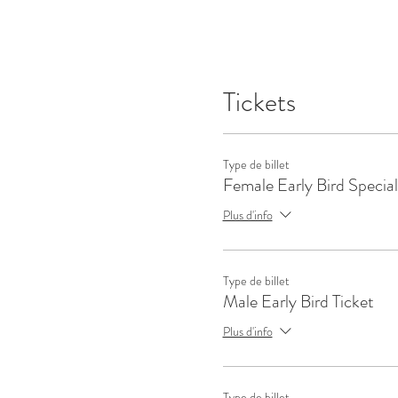
Tickets
Type de billet
Female Early Bird Special
Plus d'info
Type de billet
Male Early Bird Ticket
Plus d'info
Type de billet