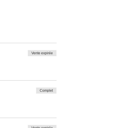
Vente expirée
Complet