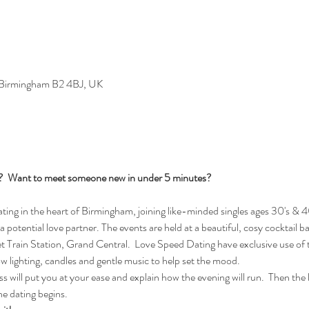
, Birmingham B2 4BJ, UK
s?  Want to meet someone new in under 5 minutes?
ng in the heart of Birmingham, joining like-minded singles ages 30's & 40
 a potential love partner. The events are held at a beautiful, cosy cocktail b
Train Station, Grand Central.  Love Speed Dating have exclusive use of t
ow lighting, candles and gentle music to help set the mood.
 will put you at your ease and explain how the evening will run.  Then the lad
e dating begins.  