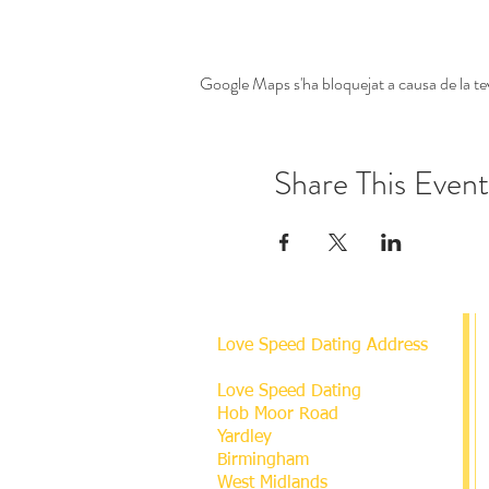
Google Maps s'ha bloquejat a causa de la tev
Share This Event
Love Speed Dating Address
Love Speed Dating
Hob Moor Road
Yardley
Birmingham
West Midlands