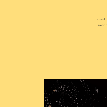
Speed D
exciti