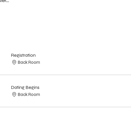
with…
Registration
Back Room
Dating Begins
Back Room