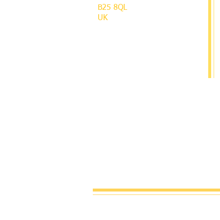
B25 8QL
UK