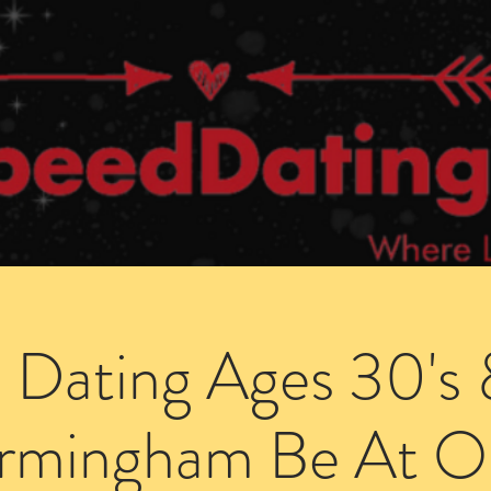
Dating Venues
Members Area
Blog Posts
 Dating Ages 30's 
irmingham Be At O