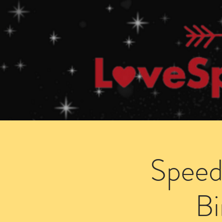
Home
How Speed Dating Works
Speed
B