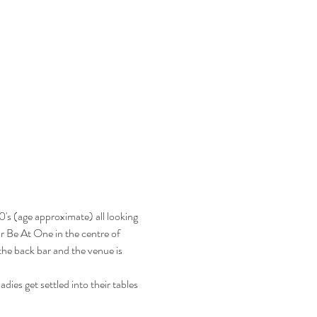
's (age approximate) all looking 
ar Be At One in the centre of 
he back bar and the venue is 
ies get settled into their tables 