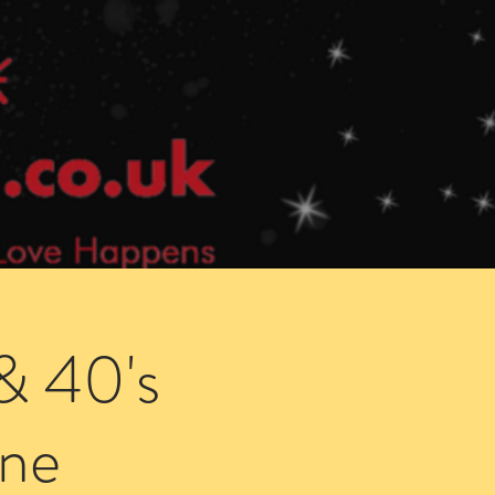
Speed Dating Singles Events
More Info
& 40's
ne