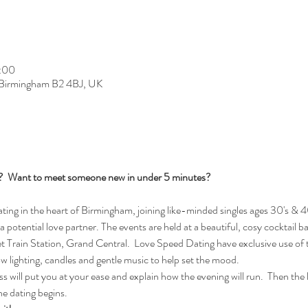
2:00
, Birmingham B2 4BJ, UK
s?  Want to meet someone new in under 5 minutes?
ng in the heart of Birmingham, joining like-minded singles ages 30's & 40
 a potential love partner. The events are held at a beautiful, cosy cocktail b
Train Station, Grand Central.  Love Speed Dating have exclusive use of t
ow lighting, candles and gentle music to help set the mood.
 will put you at your ease and explain how the evening will run.  Then the lad
e dating begins.  