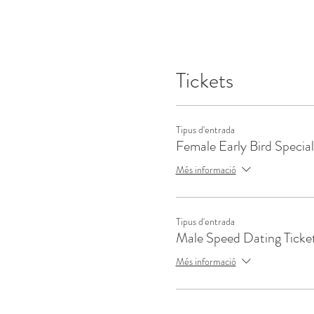
Tickets
Tipus d'entrada
Female Early Bird Special
Més informació
Tipus d'entrada
Male Speed Dating Ticke
Més informació