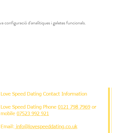
a configuració d'analítiques i galetes funcionals.
Love Speed Dating Contact Information
Love Speed Dating Phone
0121 798 7969
or
mobile
07523 992 921
Email:
info@lovespeeddating.co.uk