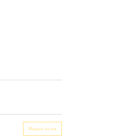
Mostra-ho tot