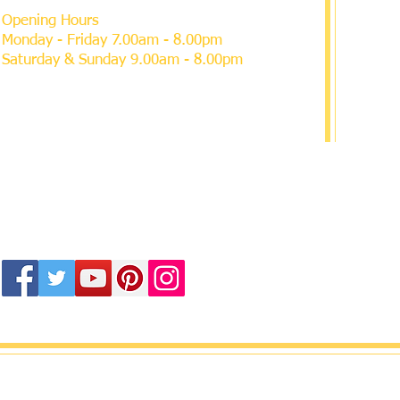
Opening Hours
Monday - Friday 7.00am - 8.00pm
Saturday & Sunday 9.00am - 8.00pm