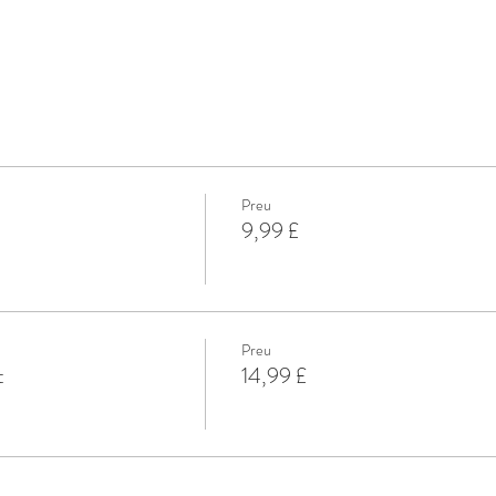
Preu
9,99 £
Preu
t
14,99 £