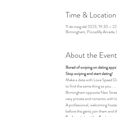
Time & Location
11 de maig del 2023, 19:30 – 2
Birmingham, Piccadilly Arcade
About the Event
Bored of swiping on dating app
Stop swiping and start dating!
Make a date with Love Speed Dati
to find the same thing as you.....
Birmingham opposite New Street 
very private and romantic with l
A professional, welcoming hostess
before the gents join them and th