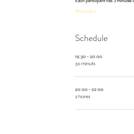
Each participant has 5 minutes 
More Info >
Schedule
19:30 - 20:00
30 minuts
20:00 - 22:00
2 hores