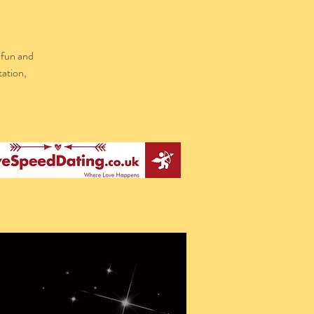
 fun and
tation,