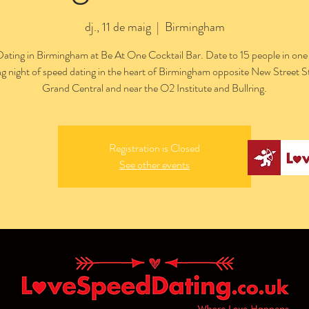
dj., 11 de maig
  |  
Birmingham
ating in Birmingham at Be At One Cocktail Bar. Date to 15 people in one
ng night of speed dating in the heart of Birmingham opposite New Street S
Grand Central and near the O2 Institute and Bullring.
Registration is Closed
See other events