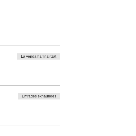
La venda ha finalitzat
Entrades exhaurides