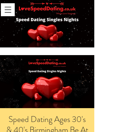
Speed Dating Ages 30's
& 40's Birmingham Be At