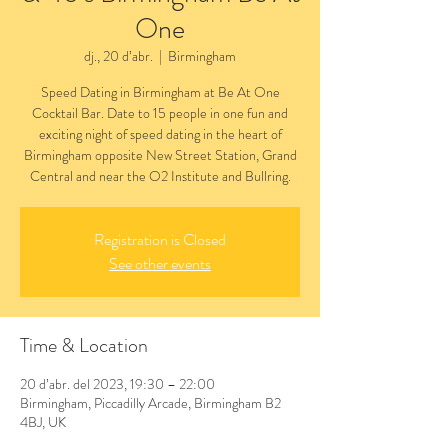
One
dj., 20 d’abr.
  |  
Birmingham
Speed Dating in Birmingham at Be At One
Cocktail Bar. Date to 15 people in one fun and
exciting night of speed dating in the heart of
Birmingham opposite New Street Station, Grand
Central and near the O2 Institute and Bullring.
Registration is Closed
See other events
Time & Location
20 d’abr. del 2023, 19:30 – 22:00
Birmingham, Piccadilly Arcade, Birmingham B2
4BJ, UK