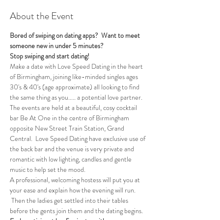
About the Event
Bored of swiping on dating apps?  Want to meet 
someone new in under 5 minutes?
Stop swiping and start dating!
Make a date with Love Speed Dating in the heart 
of Birmingham, joining like-minded singles ages 
30's & 40's (age approximate) all looking to find 
the same thing as you..... a potential love partner. 
The events are held at a beautiful, cosy cocktail 
bar Be At One in the centre of Birmingham 
opposite New Street Train Station, Grand 
Central.  Love Speed Dating have exclusive use of 
the back bar and the venue is very private and 
romantic with low lighting, candles and gentle 
music to help set the mood.
A professional, welcoming hostess will put you at 
your ease and explain how the evening will run. 
 Then the ladies get settled into their tables 
before the gents join them and the dating begins.  