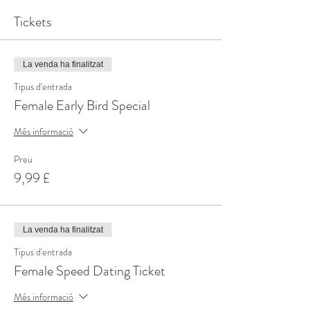
Tickets
La venda ha finalitzat
Tipus d'entrada
Female Early Bird Special
Més informació
Preu
9,99 £
La venda ha finalitzat
Tipus d'entrada
Female Speed Dating Ticket
Més informació