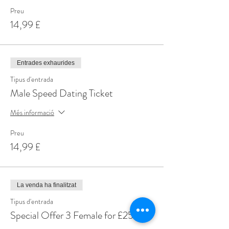
Preu
14,99 £
Entrades exhaurides
Tipus d'entrada
Male Speed Dating Ticket
Més informació
Preu
14,99 £
La venda ha finalitzat
Tipus d'entrada
Special Offer 3 Female for £25