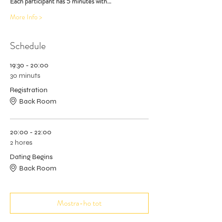
Each participant has 5 minutes with…
More Info >
Schedule
19:30 - 20:00
30 minuts
Registration
Back Room
20:00 - 22:00
2 hores
Dating Begins
Back Room
Mostra-ho tot