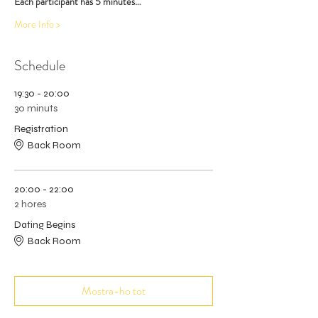
Each participant has 5 minutes…
More Info >
Schedule
19:30 - 20:00
30 minuts
Registration
Back Room
20:00 - 22:00
2 hores
Dating Begins
Back Room
Mostra-ho tot