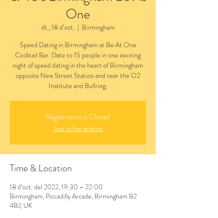
One
dt., 18 d’oct.
  |  
Birmingham
Speed Dating in Birmingham at Be At One
Cocktail Bar. Date to 15 people in one exciting
night of speed dating in the heart of Birmingham
opposite New Street Station and near the O2
Institute and Bullring.
Registration is Closed
See other events
Time & Location
18 d’oct. del 2022, 19:30 – 22:00
Birmingham, Piccadilly Arcade, Birmingham B2
4BJ, UK