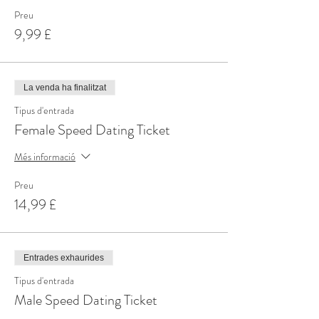
Preu
9,99 £
La venda ha finalitzat
Tipus d'entrada
Female Speed Dating Ticket
Més informació
Preu
14,99 £
Entrades exhaurides
Tipus d'entrada
Male Speed Dating Ticket