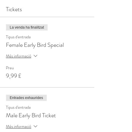
Tickets
La venda ha finalitzat
Tipus d'entrada
Female Early Bird Special
Més informació
Preu
9,99 £
Entrades exhaurides
Tipus d'entrada
Male Early Bird Ticket
Més informació