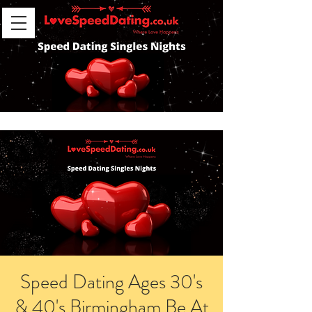
Speed Dating Ages 30's
& 40's Birmingham Be At