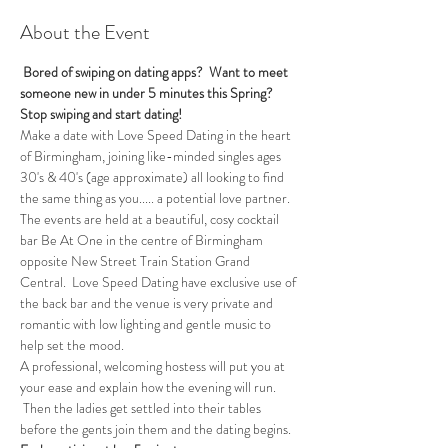
About the Event
 Bored of swiping on dating apps?  Want to meet 
someone new in under 5 minutes this Spring?
Stop swiping and start dating!
Make a date with Love Speed Dating in the heart 
of Birmingham, joining like-minded singles ages 
30's & 40's (age approximate) all looking to find 
the same thing as you..... a potential love partner. 
The events are held at a beautiful, cosy cocktail 
bar Be At One in the centre of Birmingham 
opposite New Street Train Station Grand 
Central.  Love Speed Dating have exclusive use of 
the back bar and the venue is very private and 
romantic with low lighting and gentle music to 
help set the mood.
A professional, welcoming hostess will put you at 
your ease and explain how the evening will run. 
 Then the ladies get settled into their tables 
before the gents join them and the dating begins.  