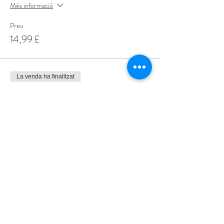
Més informació
Preu
14,99 £
La venda ha finalitzat
Tipus d'entrada
Special Offer 3 for £35
Més informació
Preu
35,00 £