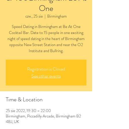
One
czw., 25 sie
  |  
Birmingham
Speed Dating in Birmingham at Be At One
Cocktail Bar. Date to 15 people in one exciting
night of speed dating in the heart of Birmingham
opposite New Street Station and near the O2
Institute and Bullring.
Registration is Closed
See other events
Time & Location
25 sie 2022, 19:30 – 22:00
Birmingham, Piccadilly Arcade, Birmingham B2
4BJ, UK