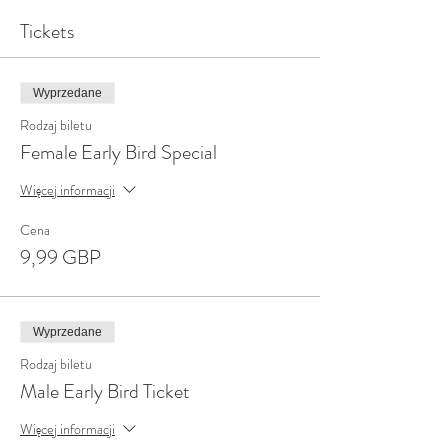
Tickets
Wyprzedane
Rodzaj biletu
Female Early Bird Special
Więcej informacji
Cena
9,99 GBP
Wyprzedane
Rodzaj biletu
Male Early Bird Ticket
Więcej informacji