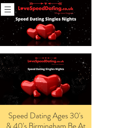
Speed Dating Ages 30's
& 40's Birmingham Be At