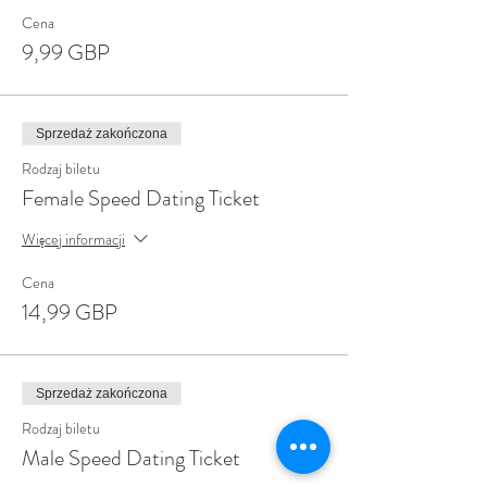
Cena
9,99 GBP
Sprzedaż zakończona
Rodzaj biletu
Female Speed Dating Ticket
Więcej informacji
Cena
14,99 GBP
Sprzedaż zakończona
Rodzaj biletu
Male Speed Dating Ticket