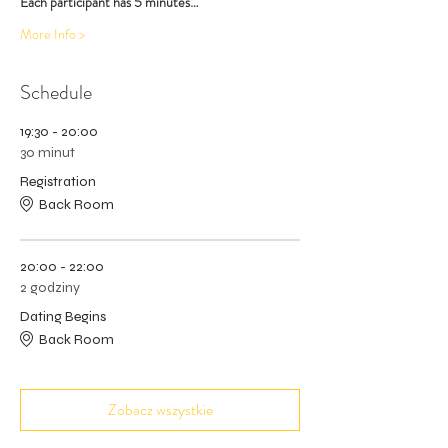
Each participant has 5 minutes…
More Info >
Schedule
19:30 - 20:00
30 minut
Registration
Back Room
20:00 - 22:00
2 godziny
Dating Begins
Back Room
Zobacz wszystkie