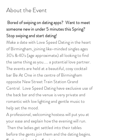
About the Event
 Bored of swiping on dating apps?  Want to meet 
someone new in under 5 minutes this Spring?
Stop swiping and start dating!
Make a date with Love Speed Dating in the heart 
of Birmingham, joining like-minded singles ages 
30's & 40's (age approximate) all looking to find 
the same thing as you..... a potential love partner. 
The events are held at a beautiful, cosy cocktail 
bar Be At One in the centre of Birmingham 
opposite New Street Train Station Grand 
Central.  Love Speed Dating have exclusive use of 
the back bar and the venue is very private and 
romantic with low lighting and gentle music to 
help set the mood.
A professional, welcoming hostess will put you at 
your ease and explain how the evening will run. 
 Then the ladies get settled into their tables 
before the gents join them and the dating begins.  