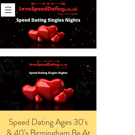
Speed Dating Ages 30's
& 40's Birmingham Be At