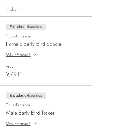
Tickets
Entrades exhaurides
Tipus d'entrada
Female Early Bird Special
Més informació
Preu
9,99 £
Entrades exhaurides
Tipus d'entrada
Male Early Bird Ticket
Més informació