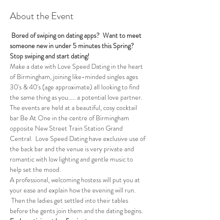
About the Event
 Bored of swiping on dating apps?  Want to meet 
someone new in under 5 minutes this Spring?
Stop swiping and start dating!
Make a date with Love Speed Dating in the heart 
of Birmingham, joining like-minded singles ages 
30's & 40's (age approximate) all looking to find 
the same thing as you..... a potential love partner. 
The events are held at a beautiful, cosy cocktail 
bar Be At One in the centre of Birmingham 
opposite New Street Train Station Grand 
Central.  Love Speed Dating have exclusive use of 
the back bar and the venue is very private and 
romantic with low lighting and gentle music to 
help set the mood.
A professional, welcoming hostess will put you at 
your ease and explain how the evening will run. 
 Then the ladies get settled into their tables 
before the gents join them and the dating begins.  