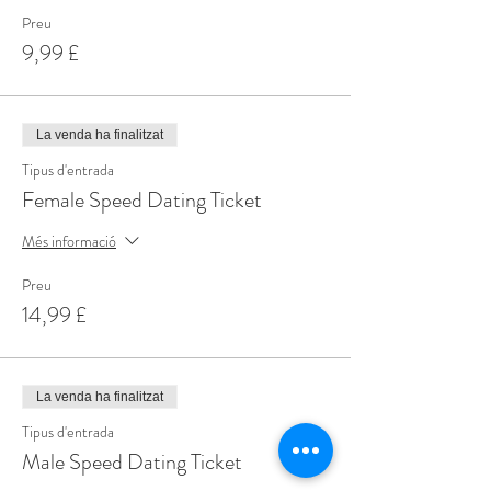
Preu
9,99 £
La venda ha finalitzat
Tipus d'entrada
Female Speed Dating Ticket
Més informació
Preu
14,99 £
La venda ha finalitzat
Tipus d'entrada
Male Speed Dating Ticket