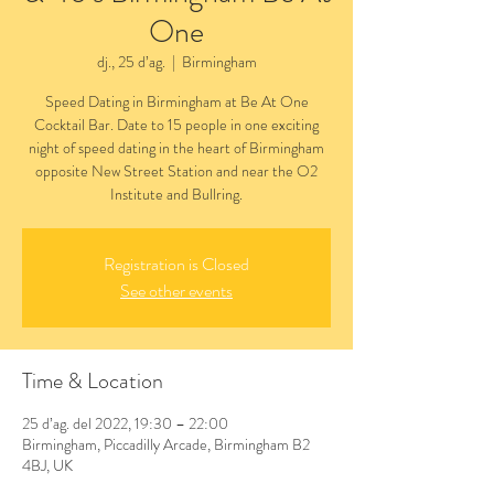
One
dj., 25 d’ag.
  |  
Birmingham
Speed Dating in Birmingham at Be At One
Cocktail Bar. Date to 15 people in one exciting
night of speed dating in the heart of Birmingham
opposite New Street Station and near the O2
Institute and Bullring.
Registration is Closed
See other events
Time & Location
25 d’ag. del 2022, 19:30 – 22:00
Birmingham, Piccadilly Arcade, Birmingham B2
4BJ, UK