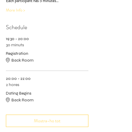
Each participant has 5 minutes…
More Info >
Schedule
19:30 - 20:00
30 minuts
Registration
Back Room
20:00 - 22:00
2 hores
Dating Begins
Back Room
Mostra-ho tot