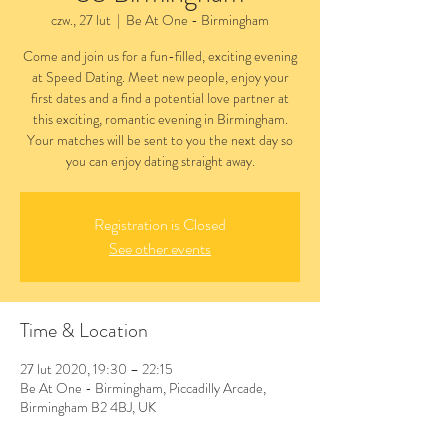
czw., 27 lut
  |  
Be At One - Birmingham
Come and join us for a fun-filled, exciting evening
at Speed Dating. Meet new people, enjoy your
first dates and a find a potential love partner at
this exciting, romantic evening in Birmingham.
Your matches will be sent to you the next day so
you can enjoy dating straight away.
Registration is Closed
See other events
Time & Location
27 lut 2020, 19:30 – 22:15
Be At One - Birmingham, Piccadilly Arcade,
Birmingham B2 4BJ, UK