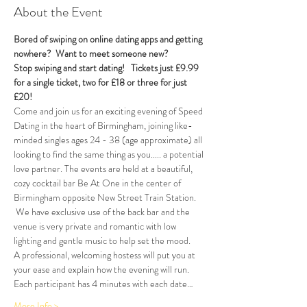
About the Event
Bored of swiping on online dating apps and getting 
nowhere?  Want to meet someone new?
Stop swiping and start dating!  
Tickets just £9.99 
for a single ticket, two for £18 or three for just 
£20!  
Come and join us for an exciting evening of Speed 
Dating in the heart of Birmingham, joining like-
minded singles ages 24 - 38 (age approximate) all 
looking to find the same thing as you..... a potential 
love partner. The events are held at a beautiful, 
cozy cocktail bar Be At One in the center of 
Birmingham opposite New Street Train Station. 
 We have exclusive use of the back bar and the 
venue is very private and romantic with low 
lighting and gentle music to help set the mood.
A professional, welcoming hostess will put you at 
your ease and explain how the evening will run. 
Each participant has 4 minutes with each date…
More Info >