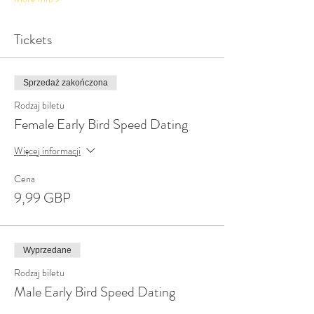
Tickets
Sprzedaż zakończona
Rodzaj biletu
Female Early Bird Speed Dating
Więcej informacji
Cena
9,99 GBP
Wyprzedane
Rodzaj biletu
Male Early Bird Speed Dating