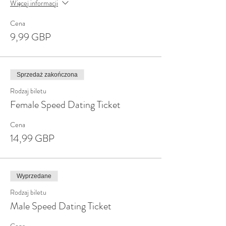
Więcej informacji
Cena
9,99 GBP
Sprzedaż zakończona
Rodzaj biletu
Female Speed Dating Ticket
Cena
14,99 GBP
Wyprzedane
Rodzaj biletu
Male Speed Dating Ticket