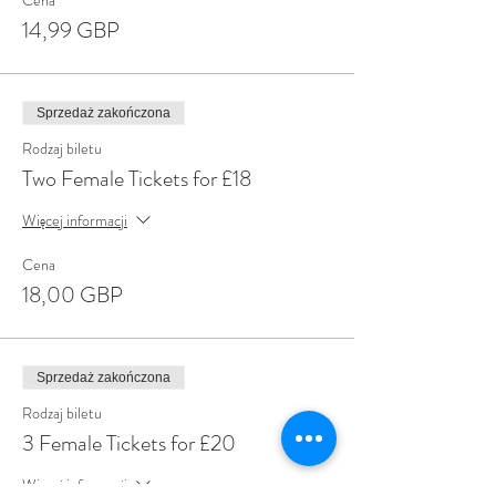
Cena
14,99 GBP
Sprzedaż zakończona
Rodzaj biletu
Two Female Tickets for £18
Więcej informacji
Cena
18,00 GBP
Sprzedaż zakończona
Rodzaj biletu
3 Female Tickets for £20
Więcej informacji