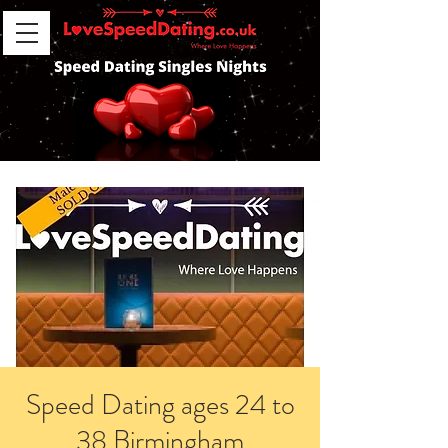
Speed Dating ages 24 to
38 Birmingham