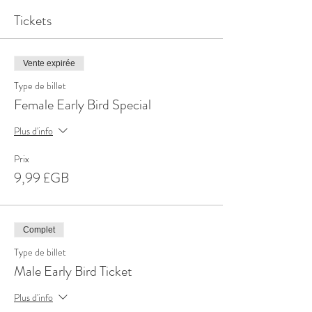
Tickets
Vente expirée
Type de billet
Female Early Bird Special
Plus d'info
Prix
9,99 £GB
Complet
Type de billet
Male Early Bird Ticket
Plus d'info