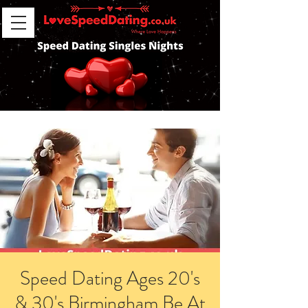
Speed Dating Ages 20's
& 30's Birmingham Be At