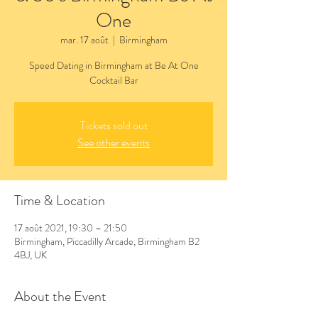
One
mar. 17 août
  |  
Birmingham
Speed Dating in Birmingham at Be At One
Cocktail Bar
Tickets sold out
See other events
Time & Location
17 août 2021, 19:30 – 21:50
Birmingham, Piccadilly Arcade, Birmingham B2
4BJ, UK
About the Event