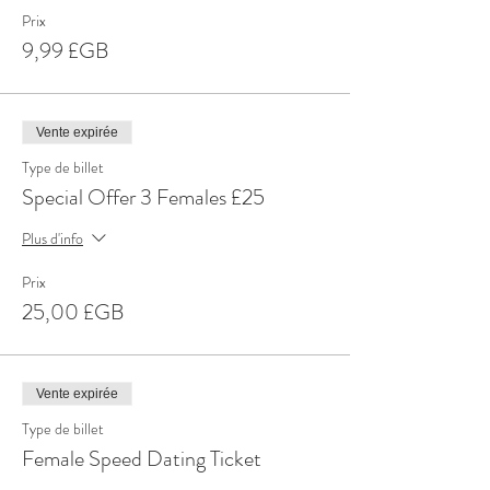
Prix
9,99 £GB
Vente expirée
Type de billet
Special Offer 3 Females £25
Plus d'info
Prix
25,00 £GB
Vente expirée
Type de billet
Female Speed Dating Ticket