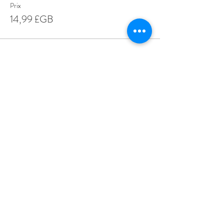
Prix
14,99 £GB
Share This Event
Love Speed Dating Address
Love Speed Dating
Hob Moor Road
Yardley
Birmingham
West Midlands
B25 8QL