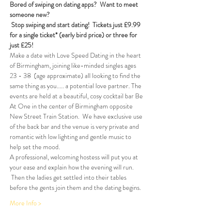
Bored of swiping on dating apps?  Want to meet 
someone new?
Stop swiping and start dating!  
Tickets just £9.99 
for a single ticket* (early bird price) or three for 
just £25!
Make a date with Love Speed Dating in the heart 
of Birmingham, joining like-minded singles ages 
23 - 38  (age approximate) all looking to find the 
same thing as you..... a potential love partner. The 
events are held at a beautiful, cosy cocktail bar Be 
At One in the center of Birmingham opposite 
New Street Train Station.  We have exclusive use 
of the back bar and the venue is very private and 
romantic with low lighting and gentle music to 
help set the mood.
A professional, welcoming hostess will put you at 
your ease and explain how the evening will run. 
 Then the ladies get settled into their tables 
before the gents join them and the dating begins.  
More Info >