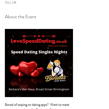
1SU, UK
About the Event
Bored of swiping on dating apps?  Want to meet 