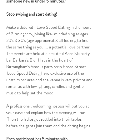
someone new in under 5 minutes?
Stop swiping and start dating!
Make a date with Love Speed Dating in the heart 
of Birmingham, joining like-minded singles ages 
20's & 30's (age approximate) all looking to find 
the same thing as you..... a potential love partner. 
The events are held at a beautiful Apre Ski party 
bar Barbara's Bier Haus in the heart of 
Birmingham's famous party strip Broad Street. 
 Love Speed Dating have exclusive use of the 
upstairs bar area and the venue is very private and 
romantic with low lighting, candles and gentle 
music to help set the mood.
A professional, welcoming hostess will put you at 
your ease and explain how the evening will run. 
 Then the ladies get settled into their tables 
before the gents join them and the dating begins.  
Each participant has 5 minutes with…