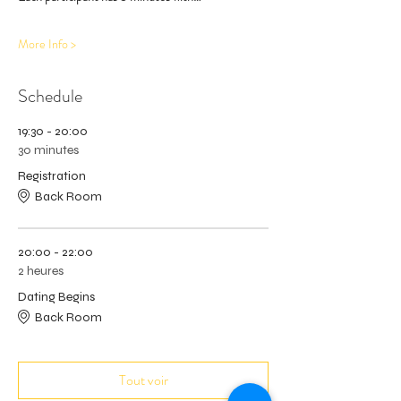
More Info >
Schedule
19:30 - 20:00
30 minutes
Registration
Back Room
20:00 - 22:00
2 heures
Dating Begins
Back Room
Tout voir