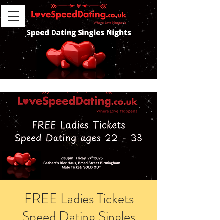
FREE Ladies Tickets
Speed Dating Singles