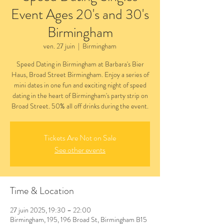
Event Ages 20's and 30's
Birmingham
ven. 27 juin
  |  
Birmingham
Speed Dating in Birmingham at Barbara's Bier
Haus, Broad Street Birmingham. Enjoy a series of
mini dates in one fun and exciting night of speed
dating in the heart of Birmingham's party strip on
Broad Street. 50% all off drinks during the event.
Tickets Are Not on Sale
See other events
Time & Location
27 juin 2025, 19:30 – 22:00
Birmingham, 195, 196 Broad St, Birmingham B15