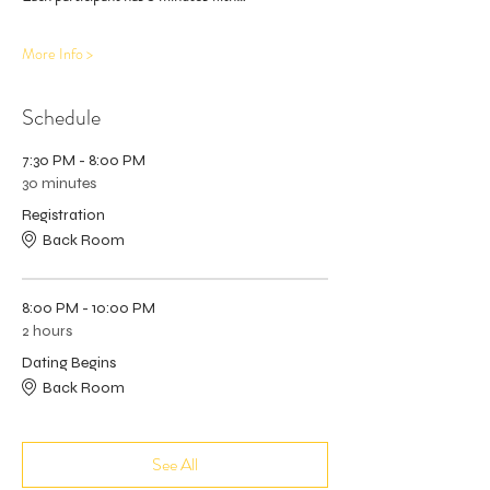
More Info >
Schedule
7:30 PM - 8:00 PM
30 minutes
Registration
Back Room
8:00 PM - 10:00 PM
2 hours
Dating Begins
Back Room
See All