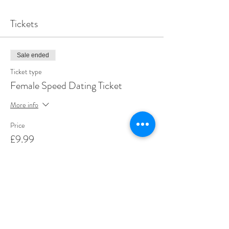
Tickets
Sale ended
Ticket type
Female Speed Dating Ticket
More info
Price
£9.99
+£0.25 ticket service fee
Share This Event