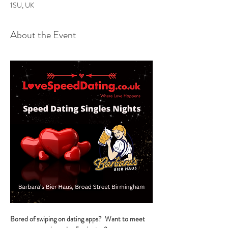
1SU, UK
About the Event
Bored of swiping on dating apps?  Want to meet 