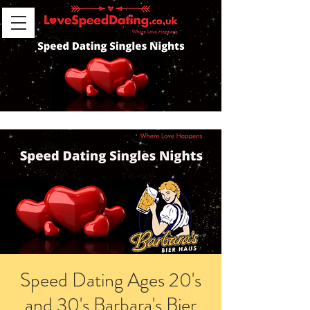
Speed Dating Ages 20's
and 30's Barbara's Bier