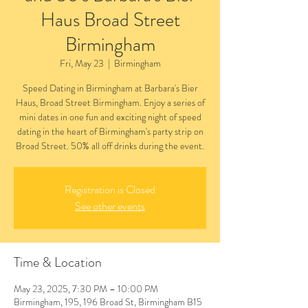
Haus Broad Street
Birmingham
Fri, May 23
  |  
Birmingham
Speed Dating in Birmingham at Barbara's Bier
Haus, Broad Street Birmingham. Enjoy a series of
mini dates in one fun and exciting night of speed
dating in the heart of Birmingham's party strip on
Broad Street. 50% all off drinks during the event.
Registration is Closed
See other events
Time & Location
May 23, 2025, 7:30 PM – 10:00 PM
Birmingham, 195, 196 Broad St, Birmingham B15