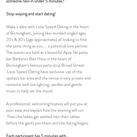
someone new in under 5 minutes?
Stop swiping and start dating!
Make a date with Love Speed Dating in the heart 
of Birmingham, joining like-minded singles ages 
20's & 30's (age approximate) all looking to find 
the same thing as you..... a potential love partner. 
The events are held at a beautiful Apre Ski party 
bar Barbara's Bier Haus in the heart of 
Birmingham's famous party strip Broad Street. 
 Love Speed Dating have exclusive use of the 
upstairs bar area and the venue is very private and 
romantic with low lighting, candles and gentle 
music to help set the mood.
A professional, welcoming hostess will put you at 
your ease and explain how the evening will run. 
 Then the ladies get settled into their tables 
before the gents join them and the dating begins.  
Each participant has 5 minutes with…