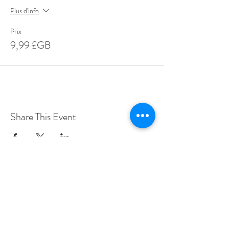
Plus d'info
Prix
9,99 £GB
Share This Event
Love Speed Dating Address
Love Speed Dating
Hob Moor Road