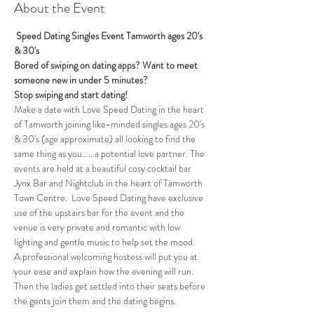
About the Event
 Speed Dating Singles Event Tamworth ages 20's 
& 30's
Bored of swiping on dating apps? Want to meet 
someone new in under 5 minutes?
Stop swiping and start dating!
Make a date with Love Speed Dating in the heart 
of Tamworth joining like-minded singles ages 20's 
& 30's (age approximate) all looking to find the 
same thing as you..... a potential love partner. The 
events are held at a beautiful cosy cocktail bar 
Jynx Bar and Nightclub in the heart of Tamworth 
Town Centre.  Love Speed Dating have exclusive 
use of the upstairs bar for the event and the 
venue is very private and romantic with low 
lighting and gentle music to help set the mood.
A professional welcoming hostess will put you at 
your ease and explain how the evening will run. 
Then the ladies get settled into their seats before 
the gents join them and the dating begins.