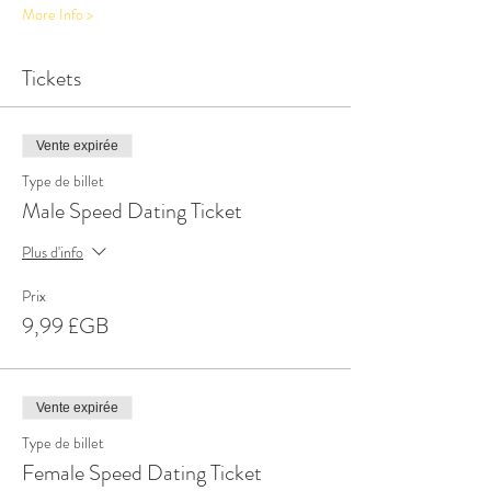
More Info >
Tickets
Vente expirée
Type de billet
Male Speed Dating Ticket
Plus d'info
Prix
9,99 £GB
Vente expirée
Type de billet
Female Speed Dating Ticket