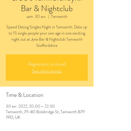
Bar & Nightclub
sam. 30 avr.
  |  
Tamworth
Speed Dating Singles Night in Tamworth. Date up
to 15 single people your own age in one exciting
night out at Jynx Bar & Nightclub Tamworth
Staffordshire
Registration is closed
See other events
Time & Location
30 avr. 2022, 20:00 – 22:30
Tamworth, 79-80 Bolebridge St, Tamworth B79
7PD, UK