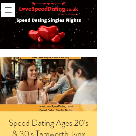
Speed Dating Ages 20's
& 30's Tamworth Jynx