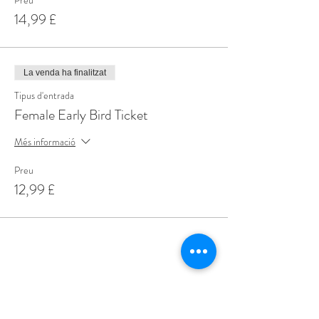
Preu
14,99 £
La venda ha finalitzat
Tipus d'entrada
Female Early Bird Ticket
Més informació
Preu
12,99 £
Share This Event