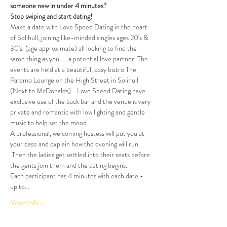
someone new in under 4 minutes?
Stop swiping and start dating!  
Make a date with Love Speed Dating in the heart 
of Solihull, joining like-minded singles ages 20's & 
30's  (age approximate) all looking to find the 
same thing as you..... a potential love partner. The 
events are held at a beautiful, cosy bistro The 
Paramo Lounge on the High Street in Solihull 
(Next to McDonalds).   Love Speed Dating have 
exclusive use of the back bar and the venue is very 
private and romantic with low lighting and gentle 
music to help set the mood.
A professional, welcoming hostess will put you at 
your ease and explain how the evening will run. 
 Then the ladies get settled into their seats before 
the gents join them and the dating begins.
Each participant has 4 minutes with each date - 
up to…
More Info >