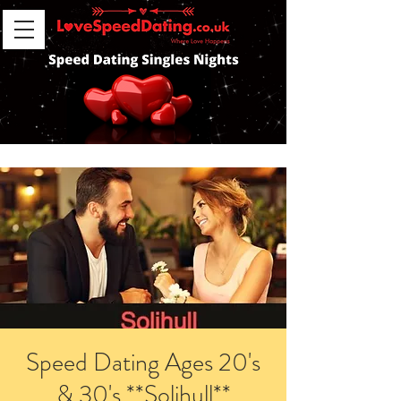
Speed Dating Ages 20's
& 30's **Solihull**