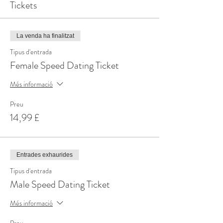
Tickets
La venda ha finalitzat
Tipus d'entrada
Female Speed Dating Ticket
Més informació
Preu
14,99 £
Entrades exhaurides
Tipus d'entrada
Male Speed Dating Ticket
Més informació