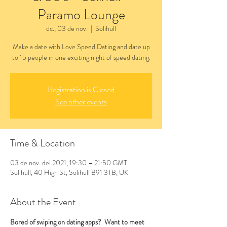
Paramo Lounge
dc., 03 de nov.
  |  
Solihull
Make a date with Love Speed Dating and date up
to 15 people in one exciting night of speed dating.
Registration is Closed
See other events
Time & Location
03 de nov. del 2021, 19:30 – 21:50 GMT
Solihull, 40 High St, Solihull B91 3TB, UK
About the Event
Bored of swiping on dating apps?  Want to meet 