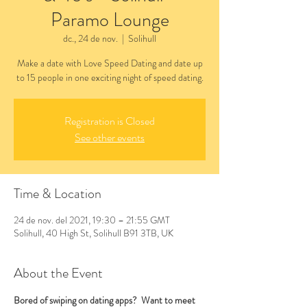
Paramo Lounge
dc., 24 de nov.
  |  
Solihull
Make a date with Love Speed Dating and date up
to 15 people in one exciting night of speed dating.
Registration is Closed
See other events
Time & Location
24 de nov. del 2021, 19:30 – 21:55 GMT
Solihull, 40 High St, Solihull B91 3TB, UK
About the Event
Bored of swiping on dating apps?  Want to meet 