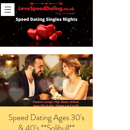
Speed Dating Ages 30's
& 40's **Solihull**