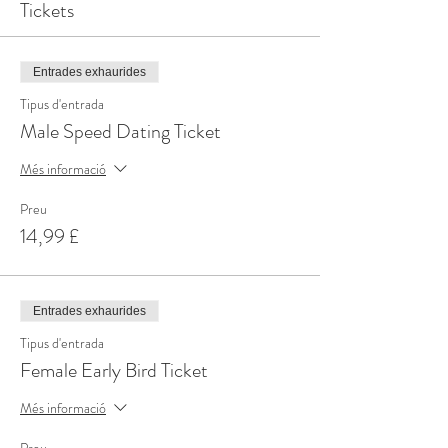
Tickets
Entrades exhaurides
Tipus d'entrada
Male Speed Dating Ticket
Més informació
Preu
14,99 £
Entrades exhaurides
Tipus d'entrada
Female Early Bird Ticket
Més informació