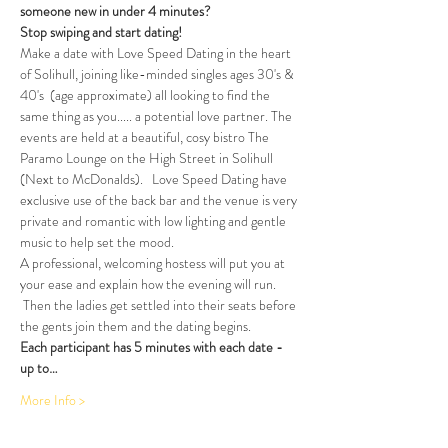
someone new in under 4 minutes?
Stop swiping and start dating!  
Make a date with Love Speed Dating in the heart 
of Solihull, joining like-minded singles ages 30's & 
40's  (age approximate) all looking to find the 
same thing as you..... a potential love partner. The 
events are held at a beautiful, cosy bistro The 
Paramo Lounge on the High Street in Solihull 
(Next to McDonalds).   Love Speed Dating have 
exclusive use of the back bar and the venue is very 
private and romantic with low lighting and gentle 
music to help set the mood.
A professional, welcoming hostess will put you at 
your ease and explain how the evening will run. 
 Then the ladies get settled into their seats before 
the gents join them and the dating begins.
Each participant has 5 minutes with each date - 
up to…
More Info >