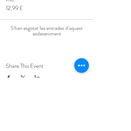
Preu
12,99 £
S'han esgotat les entrades d'aquest
esdeveniment
Share This Event
Love Speed Dating Address
Love Speed Dating
Hob Moor Road