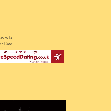
up to 15
e a Date