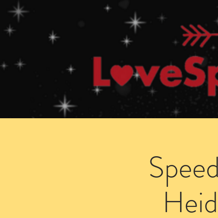
Home
How Speed Dating Works
Speed
Heid