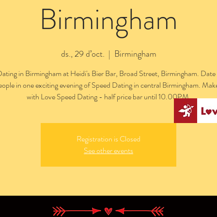
Birmingham
ds., 29 d’oct.
  |  
Birmingham
ating in Birmingham at Heidi's Bier Bar, Broad Street, Birmingham. Date 
people in one exciting evening of Speed Dating in central Birmingham. Mak
with Love Speed Dating - half price bar until 10.00PM.
Registration is Closed
See other events