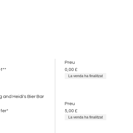
Preu
t**
0,00 £
La venda ha finalitzat
 and Heidi's Bier Bar
Preu
fer*
5,00 £
La venda ha finalitzat