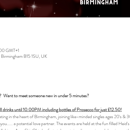
2:00 GMT+1
, Birmingham B15 1SU, UK
s?  Want to meet someone new in under 5 minutes?
all drinks until 10.00PM including bottles of Prosecco for just £12.50!
ng in the heart of Birmingham, joining like-minded singles ages 20's & 30
you..... a potential love partner. The events are held at the fun filled Heid'