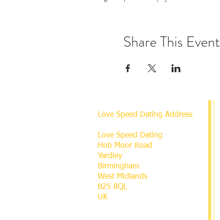
Share This Event
Love Speed Dating Address
Love Speed Dating
Hob Moor Road
Yardley
Birmingham
West Midlands
B25 8QL
UK