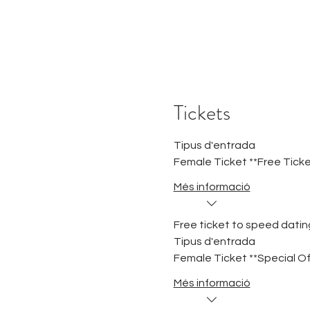
Tickets
Tipus d'entrada
Female Ticket **Free Ticke
Més informació
Free ticket to speed dating
Tipus d'entrada
Female Ticket **Special Of
Més informació