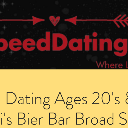
Dating Venues
Members Area
Blog Posts
 Dating Ages 20's 
i's Bier Bar Broad S