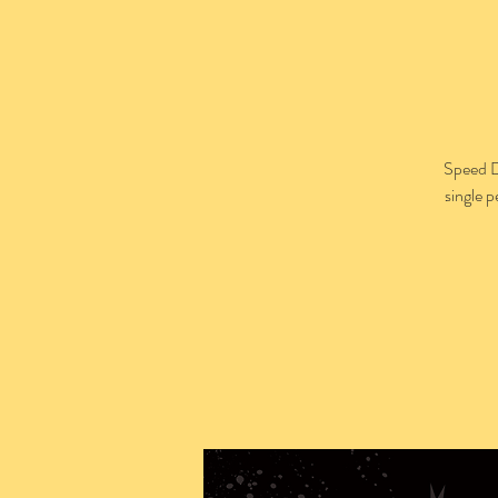
Speed D
single 