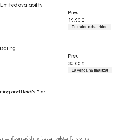
Limited availability
Preu
19,99 £
Entrades exhaurides
 Dating
Preu
35,00 £
La venda ha finalitzat
ing and Heidi's Bier
a configuració d'analítiques i galetes funcionals.