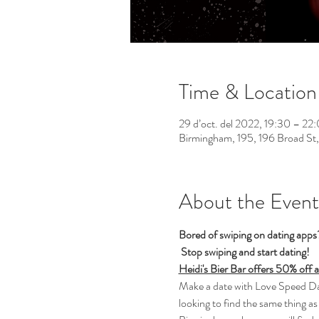
Time & Location
29 d’oct. del 2022, 19:30 – 2
Birmingham, 195, 196 Broad St
About the Event
Bored of swiping on dating app
Stop swiping and start dating!  
Heidi's Bier Bar offers 50% off 
Make a date with Love Speed Dati
looking to find the same thing as 