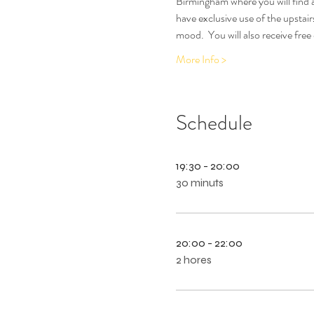
Birmingham where you will find a
have exclusive use of the upstair
mood.  You will also receive free
More Info >
Schedule
19:30 - 20:00
30 minuts
20:00 - 22:00
2 hores