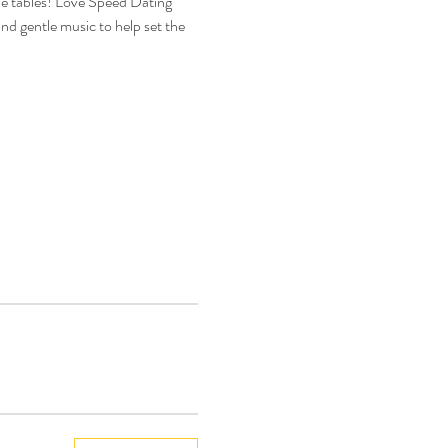
he tables! Love Speed Dating 
nd gentle music to help set the 