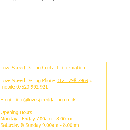
Love Speed Dating Contact Information
Love Speed Dating Phone
0121 798 7969
or
mobile
07523 992 921
Email:
info@lovespeeddating.co.uk
Opening Hours
Monday - Friday 7.00am - 8.00pm
Saturday & Sunday 9.00am - 8.00pm