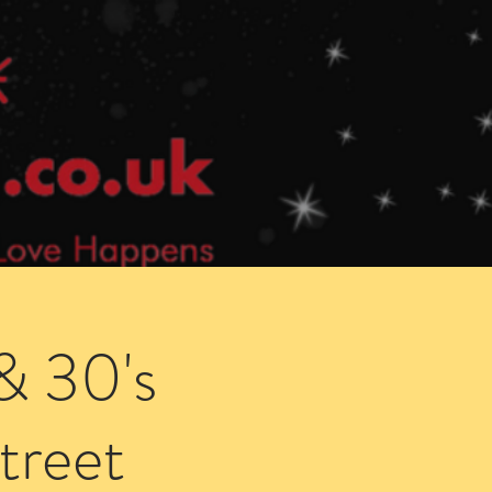
Speed Dating Singles Events
More Info
& 30's
treet