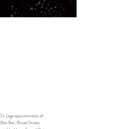
's  (age approximate) all 
s Bier Bar, Broad Street, 