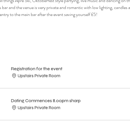
ll things Apre Ski, Oktoberfest style partying, live music and dancing on t
s bar and the venue is very private and romantic with low lighting, candles a
 entry to the main bar after the event saving yourself £5!
Registration for the event
Upstairs Private Room
Dating Commences 8.00pm sharp
Upstairs Private Room