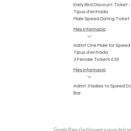
Early Bird Discount Ticket - 
Tipus d'entrada
Male Speed Dating Ticket
Més informació
Admit One Male for Speed
Tipus d'entrada
3 Female Tickets £35
Més informació
Admit 3 ladies to Speed Dat
Bar
Google Maps s'ha bloquejat a causa de la tev