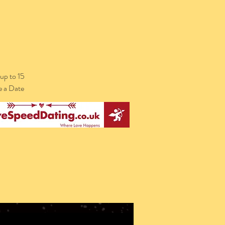
up to 15
e a Date