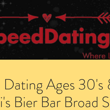
Dating Venues
Members Area
Blog Posts
 Dating Ages 30's 
i's Bier Bar Broad S