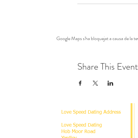
Google Maps s'ha bloquejat a causa de la tev
Share This Event
Love Speed Dating Address
Love Speed Dating
Hob Moor Road