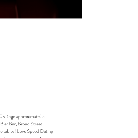
's  (age approximate) all 
s Bier Bar, Broad Street, 
he tables! Love Speed Dating 