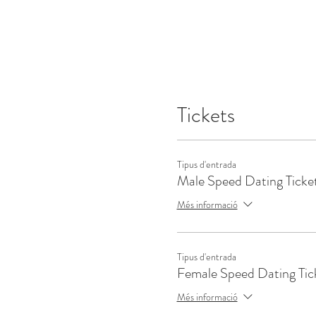
Tickets
Tipus d'entrada
Male Speed Dating Ticke
Més informació
Tipus d'entrada
Female Speed Dating Tic
Més informació