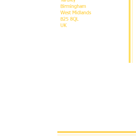
Yardley
Birmingham
West Midlands
B25 8QL
UK