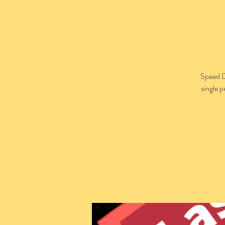
Speed D
single 