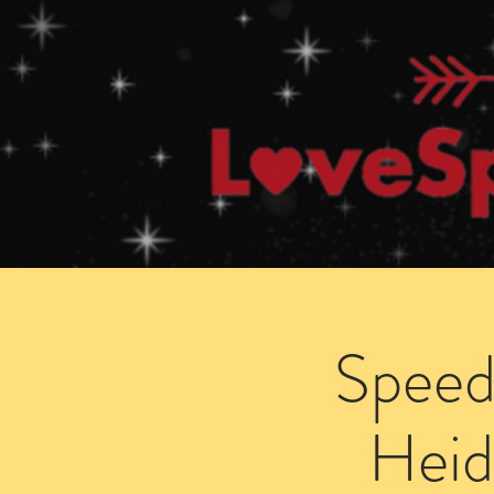
Home
How Speed Dating Works
Speed
Heid