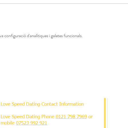
a configuració d'analítiques i galetes funcionals.
Love Speed Dating Contact Information
Love Speed Dating Phone
0121 798 7969
or
mobile
07523 992 921