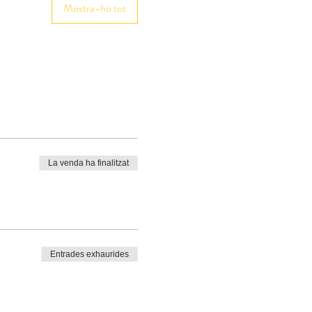
Mostra-ho tot
La venda ha finalitzat
Entrades exhaurides