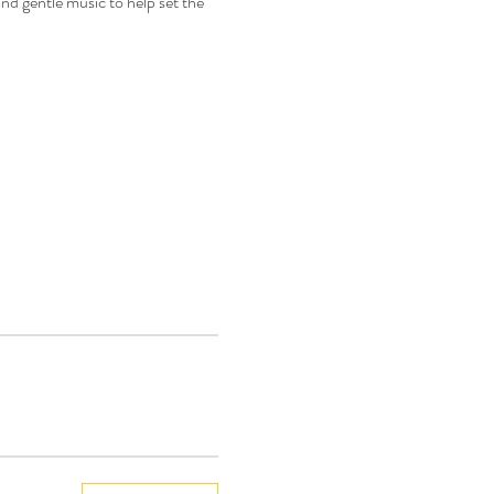
nd gentle music to help set the 