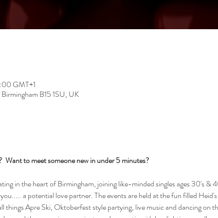
22:00 GMT+1
, Birmingham B15 1SU, UK
s?  Want to meet someone new in under 5 minutes?
ng in the heart of Birmingham, joining like-minded singles ages 30's & 40
you..... a potential love partner. The events are held at the fun filled Heid'
ll things Apre Ski, Oktoberfest style partying, live music and dancing on t