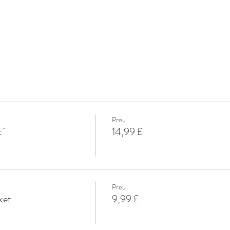
Preu
t`
14,99 £
Preu
ket
9,99 £