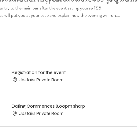
s bar and the venue is very private and romantic with low lighting, candles a
 entry to the main bar after the event saving yourself £5!
s will put you at your ease and explain how the evening will run.…
Registration for the event
Upstairs Private Room
Dating Commences 8.00pm sharp
Upstairs Private Room