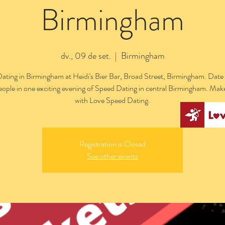
Birmingham
dv., 09 de set.
  |  
Birmingham
ating in Birmingham at Heidi's Bier Bar, Broad Street, Birmingham. Date 
people in one exciting evening of Speed Dating in central Birmingham. Mak
with Love Speed Dating.
Registration is Closed
See other events