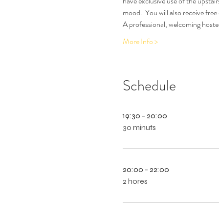
have exclusive use of the upstair
mood.  You will also receive free
A professional, welcoming hostes
More Info >
Schedule
19:30 - 20:00
30 minuts
20:00 - 22:00
2 hores