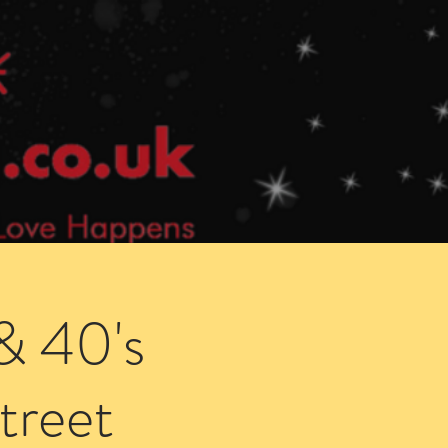
Speed Dating Singles Events
More Info
& 40's
treet