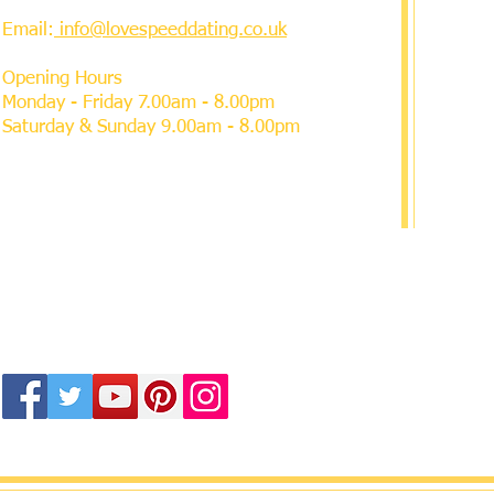
Email:
info@lovespeeddating.co.uk
Opening Hours
Monday - Friday 7.00am - 8.00pm
Saturday & Sunday 9.00am - 8.00pm