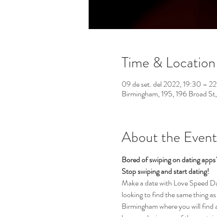
Time & Location
09 de set. del 2022, 19:30 – 
Birmingham, 195, 196 Broad St
About the Event
Bored of swiping on dating app
Stop swiping and start dating!  
Make a date with Love Speed Dati
looking to find the same thing as 
Birmingham where you will find a