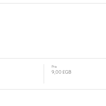
Prix
9,00 £GB