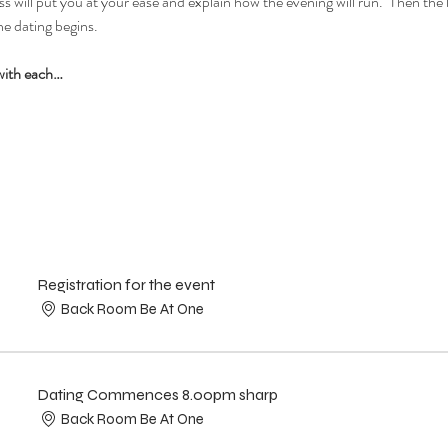
 will put you at your ease and explain how the evening will run.  Then the la
e dating begins.  
with each…
Registration for the event
Back Room Be At One
Dating Commences 8.00pm sharp
Back Room Be At One