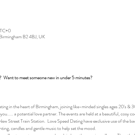
 UTC+0
, Birmingham B2 4BJ, UK
s?  Want to meet someone new in under 5 minutes?
ng in the heart of Birmingham, joining like-minded singles ages 20's & 30
you..... a potential love partner. The events are held at a beautiful, cosy c
w Street Train Station.  Love Speed Dating have exclusive use of the bac
ghting, candles and gentle music to help set the mood.