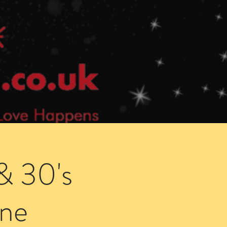
Speed Dating Singles Events
More Info
& 30's
ne