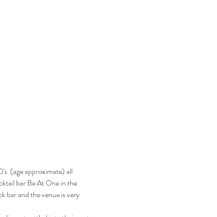
's  (age approximate) all 
ocktail bar Be At One in the 
k bar and the venue is very 