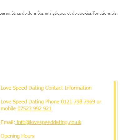
paramètres de données analytiques et de cookies fonctionnels.
Love Speed Dating Contact Information
Love Speed Dating Phone
0121 798 7969
or
mobile
07523 992 921
Email:
info@lovespeeddating.co.uk
Opening Hours