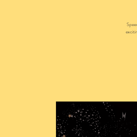
Speed
excit