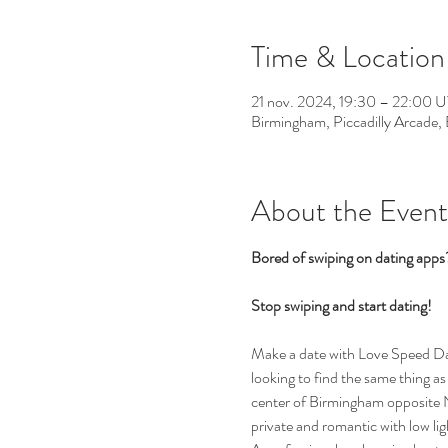
Time & Location
21 nov. 2024, 19:30 – 22:00
Birmingham, Piccadilly Arcade
About the Event
Bored of swiping on dating app
Stop swiping and start dating!  
Make a date with Love Speed Dati
looking to find the same thing as 
center of Birmingham opposite Ne
private and romantic with low li