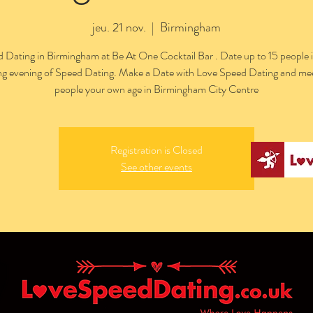
jeu. 21 nov.
  |  
Birmingham
 Dating in Birmingham at Be At One Cocktail Bar . Date up to 15 people 
ing evening of Speed Dating. Make a Date with Love Speed Dating and me
people your own age in Birmingham City Centre
Registration is Closed
See other events