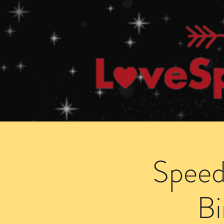
Home
How Speed Dating Works
Speed
B