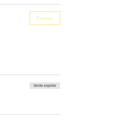
Tout voir
Vente expirée