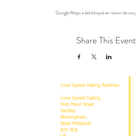
Google Maps a été bloqué en raison de vos 
Share This Event
Love Speed Dating Address
Love Speed Dating
Hob Moor Road
Yardley
Birmingham
West Midlands
B25 8QL