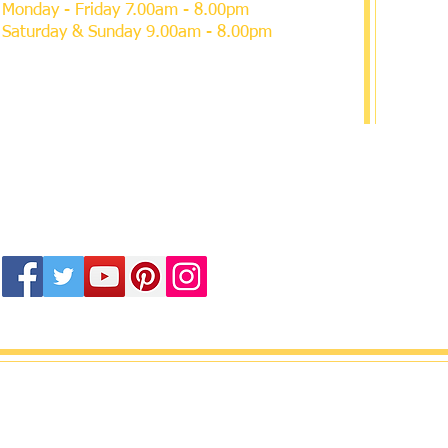
Monday - Friday 7.00am - 8.00pm
Saturday & Sunday 9.00am - 8.00pm