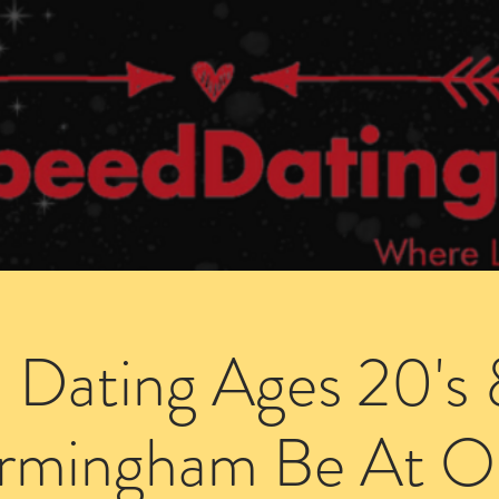
Dating Venues
Members Area
Blog Posts
 Dating Ages 20's 
irmingham Be At O