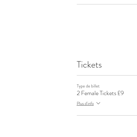
Tickets
Type de billet
2 Female Tickets £9
Plus d'info