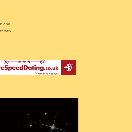
in one
et new