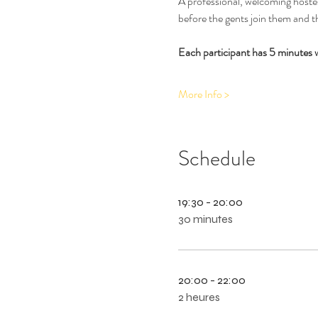
A professional, welcoming hostess
before the gents join them and th
Each participant has 5 minutes 
More Info >
Schedule
19:30 - 20:00
30 minutes
20:00 - 22:00
2 heures