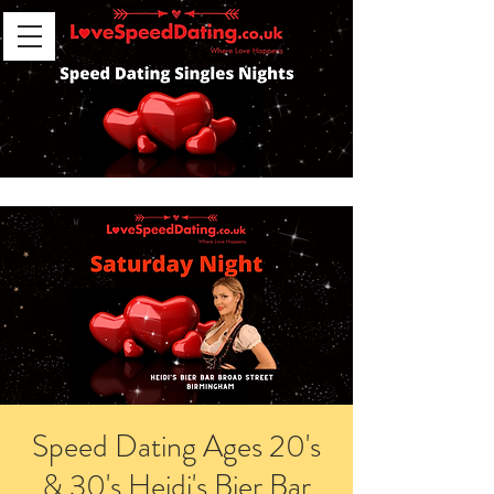
Speed Dating Ages 20's
& 30's Heidi's Bier Bar