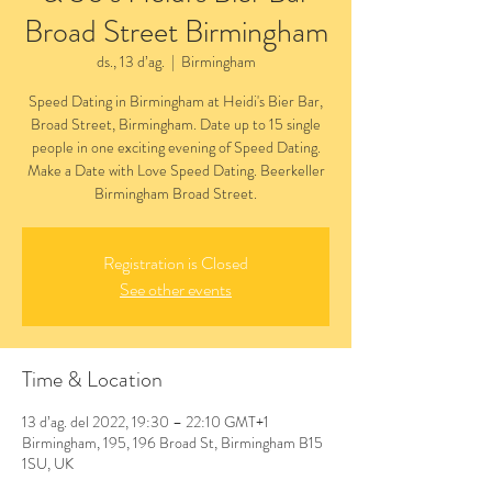
Broad Street Birmingham
ds., 13 d’ag.
  |  
Birmingham
Speed Dating in Birmingham at Heidi's Bier Bar,
Broad Street, Birmingham. Date up to 15 single
people in one exciting evening of Speed Dating.
Make a Date with Love Speed Dating. Beerkeller
Birmingham Broad Street.
Registration is Closed
See other events
Time & Location
13 d’ag. del 2022, 19:30 – 22:10 GMT+1
Birmingham, 195, 196 Broad St, Birmingham B15
1SU, UK