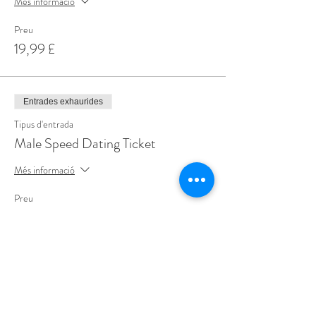
Més informació
Preu
19,99 £
Entrades exhaurides
Tipus d'entrada
Male Speed Dating Ticket
Més informació
Preu
19,99 £