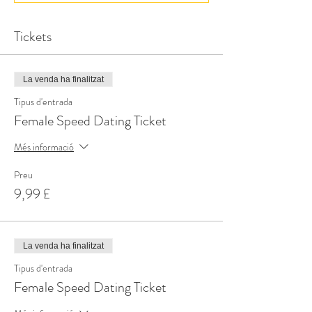
Tickets
La venda ha finalitzat
Tipus d'entrada
Female Speed Dating Ticket
Més informació
Preu
9,99 £
La venda ha finalitzat
Tipus d'entrada
Female Speed Dating Ticket