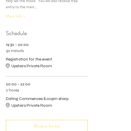
help set the mood.  You will also receive free 
entry to the main…
More Info >
Schedule
19:30 - 20:00
30 minuts
Registration for the event
Upstairs Private Room
20:00 - 22:00
2 hores
Dating Commences 8.00pm sharp
Upstairs Private Room
Mostra-ho tot