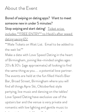
About the Event
Bored of swiping on dating apps?  Want to meet 
someone new in under 5 minutes?
Stop swiping and start dating!  
Ticket price 
includes **FREE ENTRY** to Heidi's after speed 
dating saving £5!
**Male Tickets on Wait List.  Email to be added to 
the wait list**
Make a date with Love Speed Dating in the heart 
of Birmingham, joining like-minded singles ages 
20's & 30's  (age approximate) all looking to find 
the same thing as you..... a potential love partner. 
The events are held at the fun filled Heid's Bier 
Bar, Broad Street, Birmingham where you will 
find all things Apre Ski, Oktoberfest style 
partying, live music and dancing on the tables! 
Love Speed Dating have exclusive use of the 
upstairs bar and the venue is very private and 
romantic with low lighting and gentle music to 