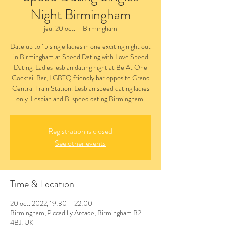
Night Birmingham
jeu. 20 oct.
  |  
Birmingham
Date up to 15 single ladies in one exciting night out
in Birmingham at Speed Dating with Love Speed
Dating. Ladies lesbian dating night at Be At One
Cocktail Bar, LGBTQ friendly bar opposite Grand
Central Train Station. Lesbian speed dating ladies
only. Lesbian and Bi speed dating Birmingham.
Registration is closed
See other events
Time & Location
20 oct. 2022, 19:30 – 22:00
Birmingham, Piccadilly Arcade, Birmingham B2
4BJ, UK