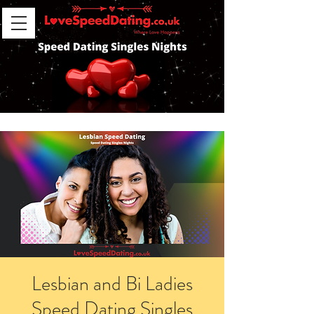
Lesbian and Bi Ladies
Speed Dating Singles