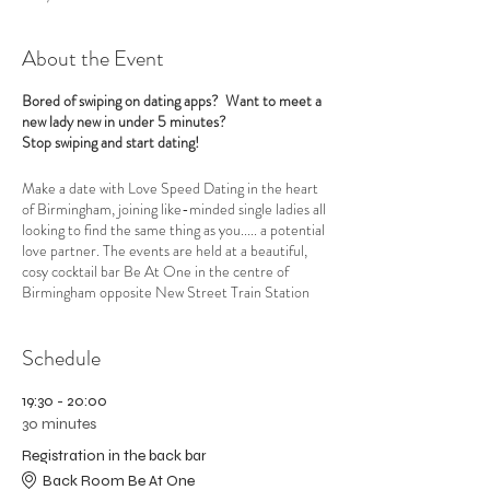
About the Event
Bored of swiping on dating apps? Want to meet a
new lady new in under 5 minutes?
Stop swiping and start dating!
Make a date with Love Speed Dating in the heart
of Birmingham, joining like-minded single ladies all
looking to find the same thing as you..... a potential
love partner. The events are held at a beautiful,
cosy cocktail bar Be At One in the centre of
Birmingham opposite New Street Train Station
Grand Central. Love Speed Dating have
exclusive
use of the back bar
and the venue is very private
Schedule
and romantic and LGBTQ+ friendly and away from
the main bar for the Lesbian and Bi Ladies Speed
Dating Night with low lighting, candles and gentle
19:30 - 20:00
music to help set the mood.
30 minutes
Registration in the back bar
A professional, welcoming hostess will put you at
your ease and explain how the evening will run.
Back Room Be At One