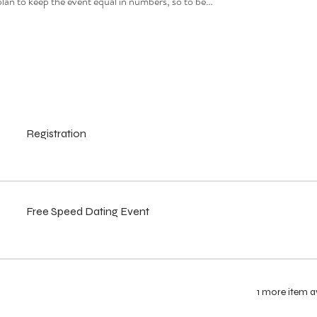
e plan to keep the event equal in numbers, so to be…
Registration
Free Speed Dating Event
1 more item a