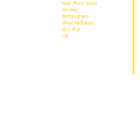
Hob Moor Road
Yardley
Birmingham
West Midlands
B25 8QL
UK