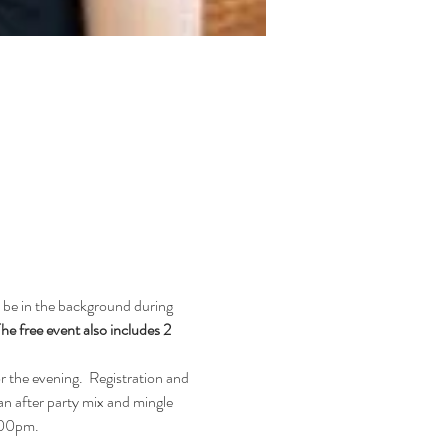
 be in the background during 
he free event also includes 2 
r the evening.  Registration and 
n after party mix and mingle 
0.00pm.