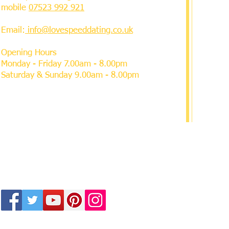
mobile
07523 992 921
Email:
info@lovespeeddating.co.uk
Opening Hours
Monday - Friday 7.00am - 8.00pm
Saturday & Sunday 9.00am - 8.00pm