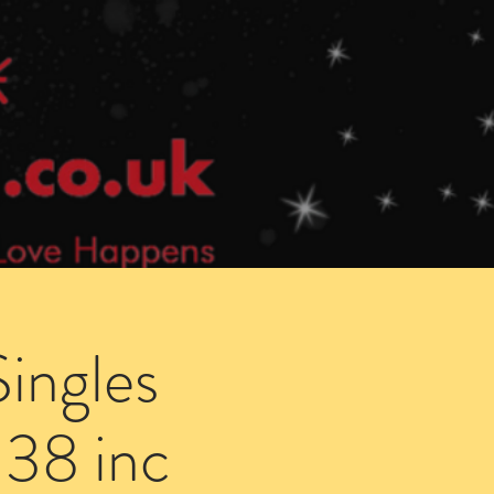
Speed Dating Singles Events
More Info
ingles
 38 inc