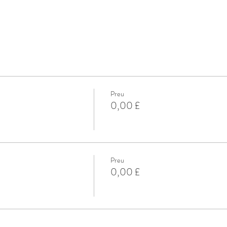
Preu
0,00 £
Preu
0,00 £