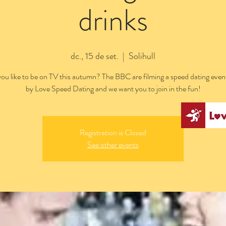
drinks
dc., 15 de set.
  |  
Solihull
ou like to be on TV this autumn? The BBC are filming a speed dating even
by Love Speed Dating and we want you to join in the fun!
Registration is Closed
See other events