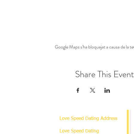
Google Maps s'ha bloquejat a causa de la tev
Share This Event
Love Speed Dating Address
Love Speed Dating