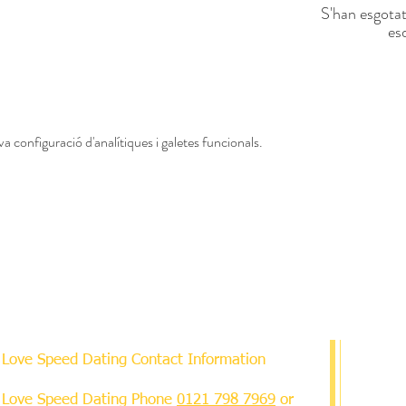
S'han esgotat
es
a configuració d'analítiques i galetes funcionals.
Love Speed Dating Contact Information
Love Speed Dating Phone
0121 798 7969
or