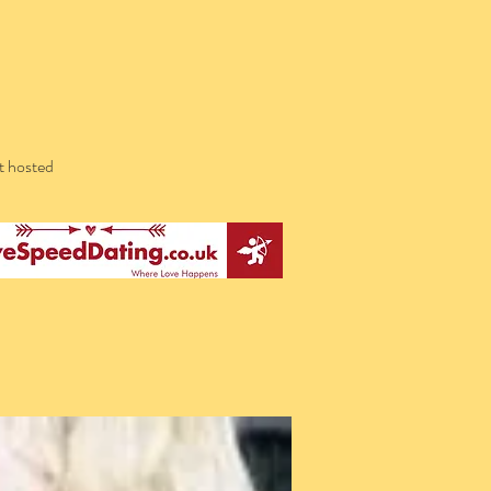
t hosted