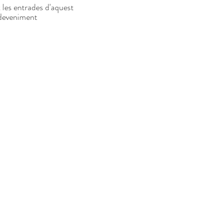
 les entrades d'aquest
deveniment