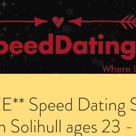
Dating Venues
Members Area
Blog Posts
E** Speed Dating S
in Solihull ages 23 -