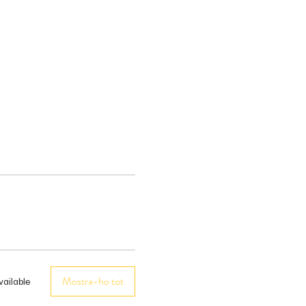
Mostra-ho tot
vailable