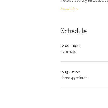
Tickets are strictly limited as w
More Info >
Schedule
19:00 - 19:15
15 minuts
19:15 - 21:00
1 hora 45 minuts