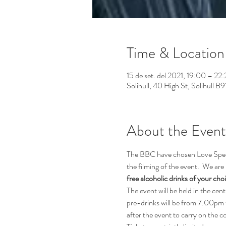
Time & Location
15 de set. del 2021, 19:00 – 22
Solihull, 40 High St, Solihull B
About the Event
The BBC have chosen Love Speed 
the filming of the event.  We are 
free alcoholic drinks of your cho
The event will be held in the cen
pre-drinks will be from 7.00pm 
after the event to carry on the 