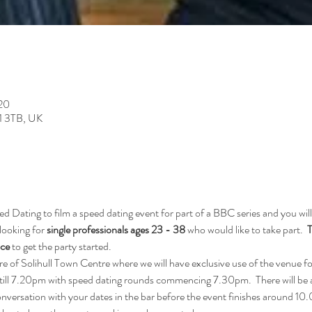
:20
91 3TB, UK
Dating to film a speed dating event for part of a BBC series and you will
looking for
 single professionals ages 23 - 38 
who would like to take part.  
T
ice
 to get the party started.
tre of Solihull Town Centre where we will have exclusive use of the venue fo
till 7.20pm with speed dating rounds commencing 7.30pm.  There will be a
conversation with your dates in the bar before the event finishes around 1