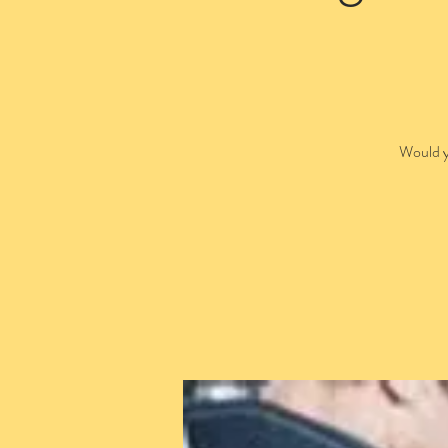
Would y