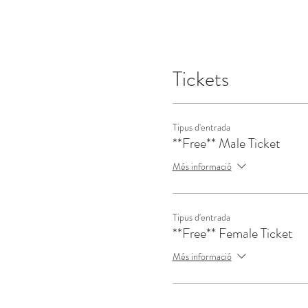
Tickets
Tipus d'entrada
**Free** Male Ticket
Més informació
Tipus d'entrada
**Free** Female Ticket
Més informació