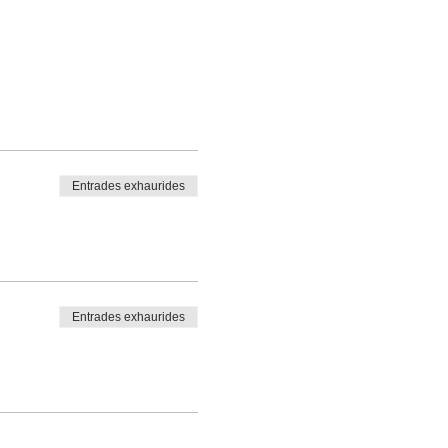
Entrades exhaurides
Entrades exhaurides