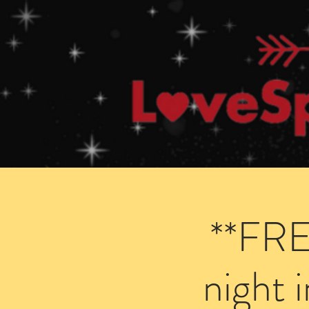
Home
How Speed Dating Works
**FRE
night 