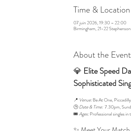
Time & Location
07 juin 2026, 19:30 – 22:00
Birmingham, 21-22 Stephenson
About the Event
💎 
Elite Speed Da
Sophisticated Sin
📍 
Venue:
 Be At One, Piccadil
🕒 
Date & Time:
  7.30pm, Sund
🎟️ 
Ages:
 Professional singles in 
✨ Meet Your Match 