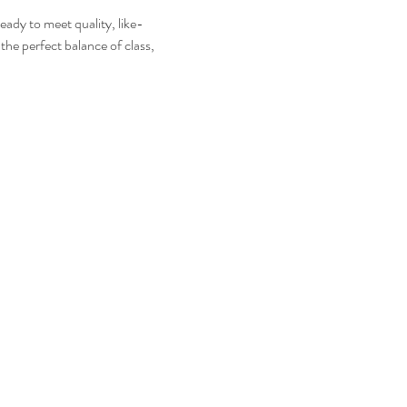
eady to meet quality, like-
the perfect balance of class, 