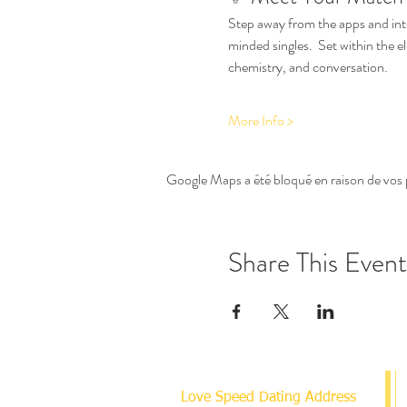
Step away from the apps and int
minded singles.  Set within the e
chemistry, and conversation.
More Info >
Google Maps a été bloqué en raison de vos 
Share This Event
Love Speed Dating Address