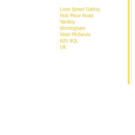
Love Speed Dating
Hob Moor Road
Yardley
Birmingham
West Midlands
B25 8QL
UK