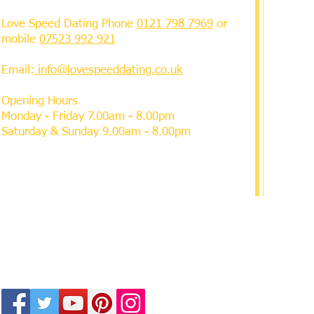
Love Speed Dating Phone
0121 798 7969
or
mobile
07523 992 921
Email:
info@lovespeeddating.co.uk
Opening Hours
Monday - Friday 7.00am - 8.00pm
Saturday & Sunday 9.00am - 8.00pm