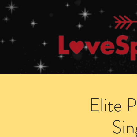
Home
How Speed Dating Works
Elite 
Sin