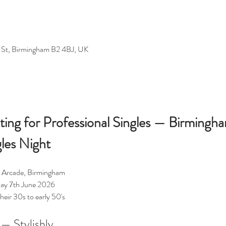
 St, Birmingham B2 4BJ, UK
ting for Professional Singles — Birmingh
gles Night
ly Arcade, Birmingham
ay 7th June 2026
their 30s to early 50's
— Stylishly