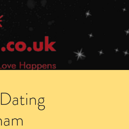
Speed Dating Singles Events
More Info
 Dating
gham