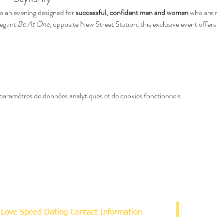
o an evening designed for 
successful, confident men and women
 who are r
legant 
Be At One
, opposite New Street Station, this exclusive event offers 
paramètres de données analytiques et de cookies fonctionnels.
Love Speed Dating Contact Information