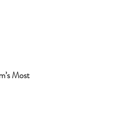
am’s Most 