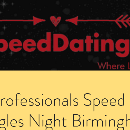
Dating Venues
Members Area
Blog Posts
Professionals Speed
gles Night Birmin