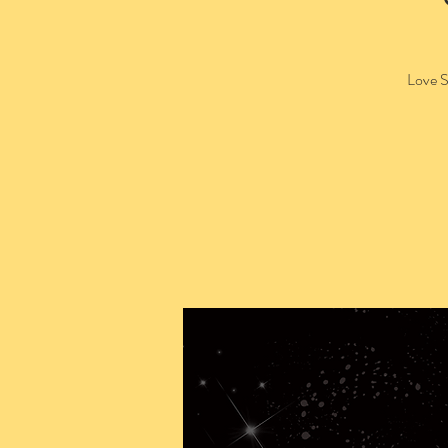
Love S