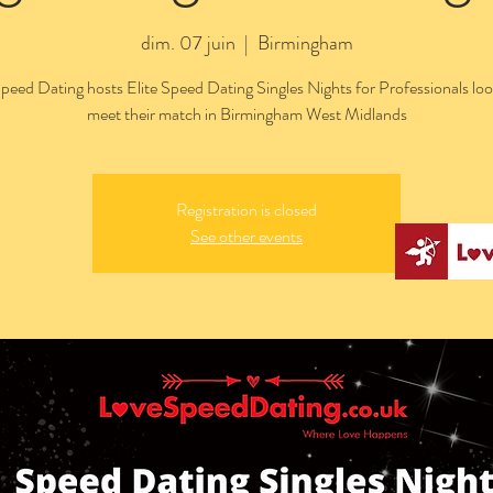
dim. 07 juin
  |  
Birmingham
peed Dating hosts Elite Speed Dating Singles Nights for Professionals loo
meet their match in Birmingham West Midlands
Registration is closed
See other events