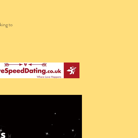
king to